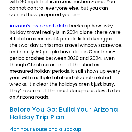
with 80 mph traffic in construction zones. You
cannot control everyone else, but you can
control how prepared you are.
Arizon
a’s own crash
data
backs up how risky
holiday travel really is. In 2024 alone, there were
4 fatal crashes and 4 people killed during just
the two-day Christmas travel window statewide,
and nearly 50 people have died in Christmas-
period crashes between 2020 and 2024. Even
though Christmas is one of the shortest
measured holiday periods, it still shows up every
year with multiple fatal and alcohol-related
wrecks. It’s clear the holidays aren’t just busy,
they’re some of the most dangerous days to be
on Arizona roads.
Before You Go: Build Your Arizona
Holiday Trip Plan
Plan Your Route and a Backup