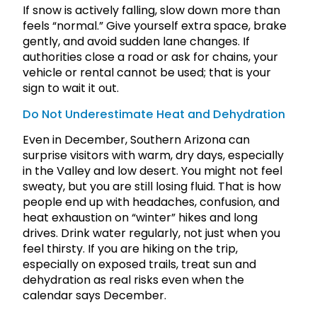
If snow is actively falling, slow down more than
feels “normal.” Give yourself extra space, brake
gently, and avoid sudden lane changes. If
authorities close a road or ask for chains, your
vehicle or rental cannot be used; that is your
sign to wait it out.
Do Not Underestimate Heat and Dehydration
Even in December, Southern Arizona can
surprise visitors with warm, dry days, especially
in the Valley and low desert. You might not feel
sweaty, but you are still losing fluid. That is how
people end up with headaches, confusion, and
heat exhaustion on “winter” hikes and long
drives. Drink water regularly, not just when you
feel thirsty. If you are hiking on the trip,
especially on exposed trails, treat sun and
dehydration as real risks even when the
calendar says December.