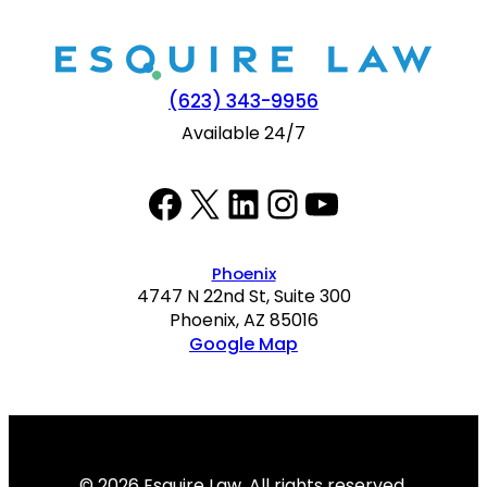
(623) 343-9956
Available 24/7
Facebook
Twitter
LinkedIn
Instagram
YouTube
Phoenix
4747 N 22nd St, Suite 300
Phoenix, AZ 85016
Google Map
© 2026 Esquire Law. All rights reserved.