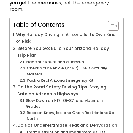
you get the memories, not the emergency
room.
Table of Contents
Why Holiday Driving in Arizona Is Its Own Kind
of Risk
Before You Go: Build Your Arizona Holiday
Trip Plan
Plan Your Route and a Backup
Check Your Vehicle (or RV) Like It Actually
Matters
Pack a Real Arizona Emergency Kit
On the Road Safety Driving Tips: Staying
Safe on Arizona’s Highways
Slow Down on I-17, SR-87, and Mountain
Grades
Respect Snow, Ice, and Chain Restrictions Up
North
Do Not Underestimate Heat and Dehydration
Treat Distraction and Impairment as Off-