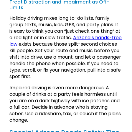
Treat Distraction and Impairment as Off-
Limits
Holiday driving mixes long to-do lists, family
group texts, music, kids, GPS, and party plans. It
is easy to think you can “just check one thing” at
a red light or in slow traffic.
Arizona’s hands-free
law
exists because those split-second choices
kill people. Set your route and music before you
shift into drive, use a mount, and let a passenger
handle the phone when possible. If you need to
type, scroll, or fix your navigation, pull into a safe
spot first.
Impaired driving is even more dangerous. A
couple of drinks at a party feels harmless until
you are on a dark highway with ice patches and
a full car. Decide in advance who is staying
sober. Use a rideshare, taxi, or couch if the plans
change.