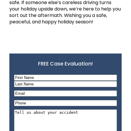
safe. If someone else’s careless driving turns
your holiday upside down, we’re here to help you
sort out the aftermath. Wishing you a safe,
peaceful, and happy holiday season!
FREE Case Evaluation!
N
a
F
m
i
L
E
e
r
a
m
P
*
s
s
a
h
t
t
T
i
o
e
l
n
l
*
e