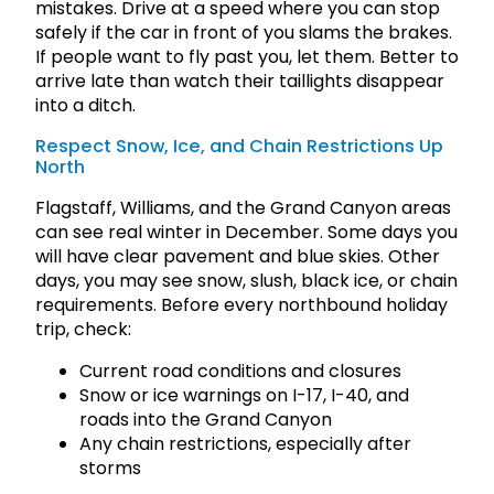
mistakes. Drive at a speed where you can stop
safely if the car in front of you slams the brakes.
If people want to fly past you, let them. Better to
arrive late than watch their taillights disappear
into a ditch.
Respect Snow, Ice, and Chain Restrictions Up
North
Flagstaff, Williams, and the Grand Canyon areas
can see real winter in December. Some days you
will have clear pavement and blue skies. Other
days, you may see snow, slush, black ice, or chain
requirements. Before every northbound holiday
trip, check:
Current road conditions and closures
Snow or ice warnings on I-17, I-40, and
roads into the Grand Canyon
Any chain restrictions, especially after
storms