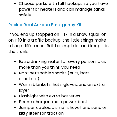
Choose parks with full hookups so you have
power for heaters and can manage tanks
safely.
Pack a Real Arizona Emergency Kit
If you end up stopped on I-17 in a snow squall or
on I-10 in a traffic backup, the little things make
a huge difference. Build a simple kit and keep it in
the trunk:
Extra drinking water for every person, plus
more than you think you need
Non-perishable snacks (nuts, bars,
crackers)
Warm blankets, hats, gloves, and an extra
layer
Flashlight with extra batteries
Phone charger and a power bank
Jumper cables, a small shovel, and sand or
kitty litter for traction