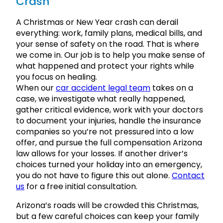
Crash
A Christmas or New Year crash can derail
everything: work, family plans, medical bills, and
your sense of safety on the road. That is where
we come in. Our job is to help you make sense of
what happened and protect your rights while
you focus on healing.
When our
car accident legal team
takes on a
case, we investigate what really happened,
gather critical evidence, work with your doctors
to document your injuries, handle the insurance
companies so you’re not pressured into a low
offer, and pursue the full compensation Arizona
law allows for your losses. If another driver’s
choices turned your holiday into an emergency,
you do not have to figure this out alone.
Contact
us
for a free initial consultation.
Arizona’s roads will be crowded this Christmas,
but a few careful choices can keep your family