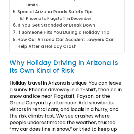
Limits
Special Arizona Roads Safety Tips
Phoenix to Flagstaff in December
If You Get Stranded or Break Down
If Someone Hits You During a Holiday Trip
How Our Arizona Car Accident Lawyers Can
Help After a Holiday Crash
Why Holiday Driving in Arizona Is
Its Own Kind of Risk
Holiday travel in Arizona is unique. You can leave
a sunny Phoenix driveway in a T-shirt, then be in
snow and ice near Flagstaff, Payson, or the
Grand Canyon by afternoon. Add snowbirds,
visitors in rental cars, and locals in a hurry, and
the risk climbs fast. We see crashes where
people underestimated the weather, trusted
“my car does fine in snow,” or tried to keep up