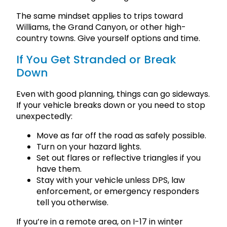
The same mindset applies to trips toward
Williams, the Grand Canyon, or other high-
country towns. Give yourself options and time.
If You Get Stranded or Break
Down
Even with good planning, things can go sideways.
If your vehicle breaks down or you need to stop
unexpectedly:
Move as far off the road as safely possible.
Turn on your hazard lights.
Set out flares or reflective triangles if you
have them.
Stay with your vehicle unless DPS, law
enforcement, or emergency responders
tell you otherwise.
If you’re in a remote area, on I-17 in winter