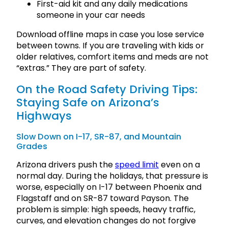
First-aid kit and any daily medications
someone in your car needs
Download offline maps in case you lose service
between towns. If you are traveling with kids or
older relatives, comfort items and meds are not
“extras.” They are part of safety.
On the Road Safety Driving Tips:
Staying Safe on Arizona’s
Highways
Slow Down on I-17, SR-87, and Mountain
Grades
Arizona drivers push the
speed limit
even on a
normal day. During the holidays, that pressure is
worse, especially on I-17 between Phoenix and
Flagstaff and on SR-87 toward Payson. The
problem is simple: high speeds, heavy traffic,
curves, and elevation changes do not forgive