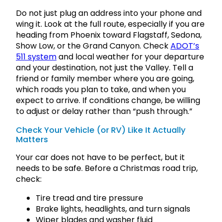
Do not just plug an address into your phone and
wing it. Look at the full route, especially if you are
heading from Phoenix toward Flagstaff, Sedona,
Show Low, or the Grand Canyon. Check
ADOT’s
511 system
and local weather for your departure
and your destination, not just the Valley. Tell a
friend or family member where you are going,
which roads you plan to take, and when you
expect to arrive. If conditions change, be willing
to adjust or delay rather than “push through.”
Check Your Vehicle (or RV) Like It Actually
Matters
Your car does not have to be perfect, but it
needs to be safe. Before a Christmas road trip,
check:
Tire tread and tire pressure
Brake lights, headlights, and turn signals
Wiper blades and washer fluid