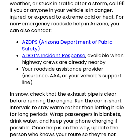
weather, or stuck in traffic after a storm, call 911
if you or anyone in your vehicle is in danger,
injured, or exposed to extreme cold or heat. For
non-emergency roadside help in Arizona, you
can also contact:
AZDPS (Arizona Department of Public
Safety)
ADOT’s Incident Response
, available when
highway crews are already nearby
Your roadside assistance provider
(insurance, AAA, or your vehicle’s support
line)
In snow, check that the exhaust pipe is clear
before running the engine. Run the car in short
intervals to stay warm rather than letting it idle
for long periods. Wrap passengers in blankets,
drink water, and keep your phone charging if
possible. Once help is on the way, update the
person who knows your route so they’re not