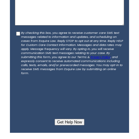
l
*
u
s
a
b
C
By checking this box, you agree to receive customer care SMS text
o
messages related to information and updates, and scheduling on
o
u
cases from Esquire Law. Reply STOP to opt out at any time. Reply HELP
for Custom Care Contact Information. Messages and data rates may
n
t
apply. Message frequency will vary. By opting in, you will receive
s
communication SMS text messages relating to your case. By
y
submitting this form, you agree to our Terms &
Privacy Policy
, and
e
o
expressly consent to receive automated communications including
calls, texts, emails, and/or prerecorded messages. You may opt-in to
n
u
receive SMS messages from Esquire Law by submitting an online
t
form.
r
a
c
c
i
d
e
n
t