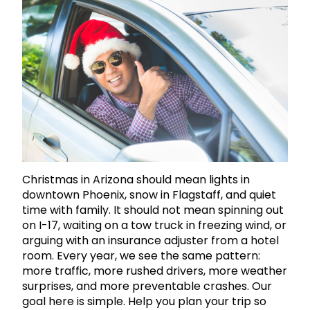
Christmas in Arizona should mean lights in
downtown Phoenix, snow in Flagstaff, and quiet
time with family. It should not mean spinning out
on I-17, waiting on a tow truck in freezing wind, or
arguing with an insurance adjuster from a hotel
room. Every year, we see the same pattern:
more traffic, more rushed drivers, more weather
surprises, and more preventable crashes. Our
goal here is simple. Help you plan your trip so