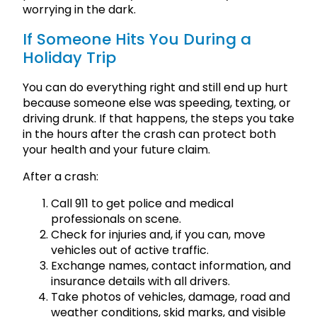
worrying in the dark.
If Someone Hits You During a
Holiday Trip
You can do everything right and still end up hurt
because someone else was speeding, texting, or
driving drunk. If that happens, the steps you take
in the hours after the crash can protect both
your health and your future claim.
After a crash:
Call 911 to get police and medical
professionals on scene.
Check for injuries and, if you can, move
vehicles out of active traffic.
Exchange names, contact information, and
insurance details with all drivers.
Take photos of vehicles, damage, road and
weather conditions, skid marks, and visible