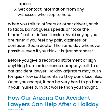
injuries.
Get contact information from any
witnesses who stop to help.
When you talk to officers or other drivers, stick
to facts. Do not guess speeds or “take the
blame” just to defuse tension. Avoid saying you
are “fine” if you feel any pain, dizziness, or
confusion. See a doctor the same day whenever
possible, even if you think it is “just soreness.”
Before you give a recorded statement or sign
anything from an insurance company, talk to a
car accident lawyer. Holiday adjusters may push
for quick, low settlements so they can close files.
Once you accept, it can be very hard to go back
if your injuries turn out worse than you thought.
How Our Arizona Car Accident
Lawyers Can Help After a Holiday