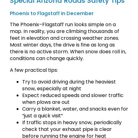
Special Arizona Roads Safety Tips
Phoenix to Flagstaff in December
The Phoenix–Flagstaff run looks simple on a
map. In reality, you are climbing thousands of
feet in elevation and crossing weather zones.
Most winter days, the drive is fine as long as
there is no active storm. When snow does roll in,
conditions can change quickly.
A few practical tips:
Try to avoid driving during the heaviest
snow, especially at night
Expect reduced speeds and slower traffic
when plows are out
Carry a blanket, water, and snacks even for
“just a quick visit”
If traffic stops in heavy snow, periodically
check that your exhaust pipe is clear
before running the engine for heat