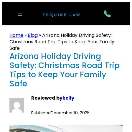
Home
»
Blog
»
Arizona Holiday Driving Safety:
Christmas Road Trip Tips to Keep Your Family
Safe
Arizona Holiday Driving
Safety: Christmas Road Trip
Tips to Keep Your Family
Safe
Reviewed by
kelly
Published
December 10, 2025