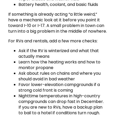
Battery health, coolant, and basic fluids
If something is already acting “a little weird,”
have a mechanic look at it before you point it
toward I-10 or I-17. A small problem in town can
turn into a big problem in the middle of nowhere.
For RVs and rentals, add a few more checks:
Ask if the RV is winterized and what that
actually means
Learn how the heating works and how to
monitor propane
Ask about rules on chains and where you
should avoid in bad weather
Favor lower-elevation campgrounds if a
strong cold front is coming
Nighttime temperatures in high-country
campgrounds can drop fast in December.
If you are new to RVs, have a backup plan
to bail to a hotel if conditions turn rough.