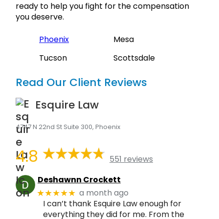
ready to help you fight for the compensation
you deserve.
Phoenix
Mesa
Tucson
Scottsdale
Read Our Client Reviews
Esquire Law
4747 N 22nd St Suite 300, Phoenix
4.8
551 reviews
Deshawnn Crockett
a month ago
★★★★★
I can’t thank Esquire Law enough for
everything they did for me. From the