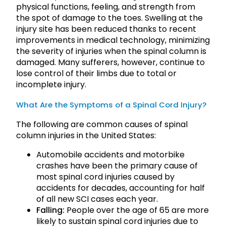
physical functions, feeling, and strength from
the spot of damage to the toes. Swelling at the
injury site has been reduced thanks to recent
improvements in medical technology, minimizing
the severity of injuries when the spinal column is
damaged. Many sufferers, however, continue to
lose control of their limbs due to total or
incomplete injury.
What Are the Symptoms of a Spinal Cord Injury?
The following are common causes of spinal
column injuries in the United States:
Automobile accidents and motorbike
crashes have been the primary cause of
most spinal cord injuries caused by
accidents for decades, accounting for half
of all new SCI cases each year.
Falling:
People over the age of 65 are more
likely to sustain spinal cord injuries due to