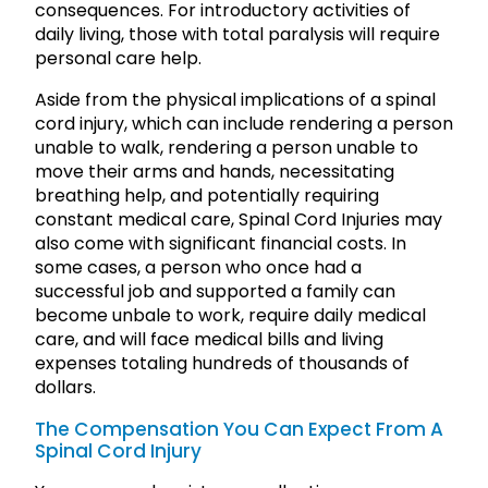
consequences. For introductory activities of
daily living, those with total paralysis will require
personal care help.
Aside from the physical implications of a spinal
cord injury, which can include rendering a person
unable to walk, rendering a person unable to
move their arms and hands, necessitating
breathing help, and potentially requiring
constant medical care, Spinal Cord Injuries may
also come with significant financial costs. In
some cases, a person who once had a
successful job and supported a family can
become unbale to work, require daily medical
care, and will face medical bills and living
expenses totaling hundreds of thousands of
dollars.
The Compensation You Can Expect From A
Spinal Cord Injury