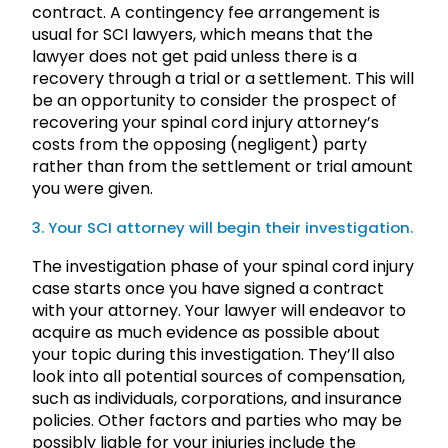
contract. A contingency fee arrangement is
usual for SCI lawyers, which means that the
lawyer does not get paid unless there is a
recovery through a trial or a settlement. This will
be an opportunity to consider the prospect of
recovering your spinal cord injury attorney’s
costs from the opposing (negligent) party
rather than from the settlement or trial amount
you were given.
3. Your SCI attorney will begin their investigation.
The investigation phase of your spinal cord injury
case starts once you have signed a contract
with your attorney. Your lawyer will endeavor to
acquire as much evidence as possible about
your topic during this investigation. They’ll also
look into all potential sources of compensation,
such as individuals, corporations, and insurance
policies. Other factors and parties who may be
possibly liable for your injuries include the