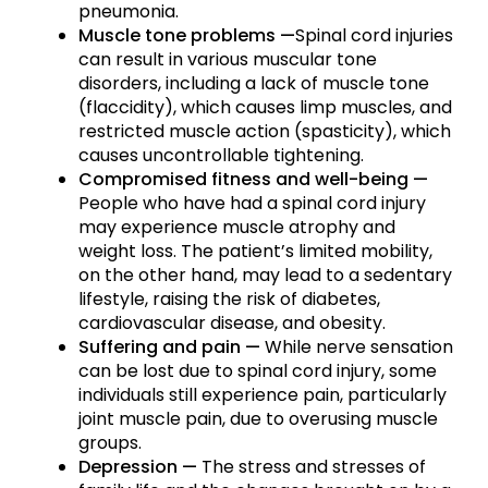
pneumonia.
Muscle tone problems —
Spinal cord injuries
can result in various muscular tone
disorders, including a lack of muscle tone
(flaccidity), which causes limp muscles, and
restricted muscle action (spasticity), which
causes uncontrollable tightening.
Compromised fitness and well-being —
People who have had a spinal cord injury
may experience muscle atrophy and
weight loss. The patient’s limited mobility,
on the other hand, may lead to a sedentary
lifestyle, raising the risk of diabetes,
cardiovascular disease, and obesity.
Suffering and pain —
While nerve sensation
can be lost due to spinal cord injury, some
individuals still experience pain, particularly
joint muscle pain, due to overusing muscle
groups.
Depression —
The stress and stresses of