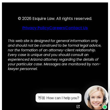
© 2026 Esquire Law. All rights reserved.
Privacy Policy
Careers
Contact Us
This web site is designed for general information only
and should not be construed to be formal legal advice,
nor the formation of an attorney-client relationship.
Every case is unique and you should consult an
experienced Arizona attorney regarding the details of
your particular case. Messages are monitored by non-
lawyer personnel.
👋🏼 How can I help you?