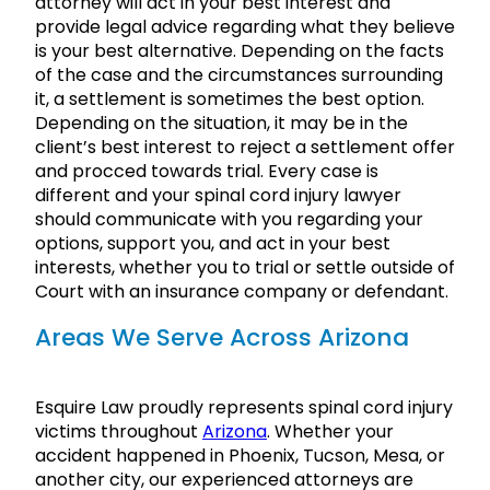
attorney will act in your best interest and
provide legal advice regarding what they believe
is your best alternative. Depending on the facts
of the case and the circumstances surrounding
it, a settlement is sometimes the best option.
Depending on the situation, it may be in the
client’s best interest to reject a settlement offer
and procced towards trial. Every case is
different and your spinal cord injury lawyer
should communicate with you regarding your
options, support you, and act in your best
interests, whether you to trial or settle outside of
Court with an insurance company or defendant.
Areas We Serve Across Arizona
Esquire Law proudly represents spinal cord injury
victims throughout
Arizona
. Whether your
accident happened in Phoenix, Tucson, Mesa, or
another city, our experienced attorneys are