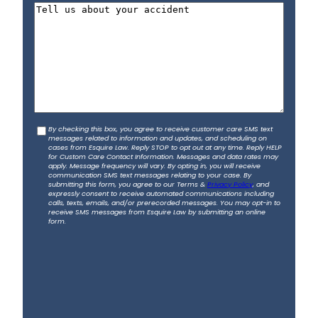
h
t
t
T
i
o
e
l
n
l
*
e
l
*
u
s
a
b
C
By checking this box, you agree to receive customer care SMS text
o
messages related to information and updates, and scheduling on
o
u
cases from Esquire Law. Reply STOP to opt out at any time. Reply HELP
for Custom Care Contact Information. Messages and data rates may
n
t
apply. Message frequency will vary. By opting in, you will receive
s
communication SMS text messages relating to your case. By
y
submitting this form, you agree to our Terms &
Privacy Policy
, and
e
o
expressly consent to receive automated communications including
calls, texts, emails, and/or prerecorded messages. You may opt-in to
n
u
receive SMS messages from Esquire Law by submitting an online
t
form.
r
a
c
c
i
d