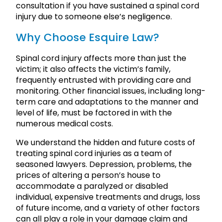
consultation if you have sustained a spinal cord
injury due to someone else’s negligence.
Why Choose Esquire Law?
Spinal cord injury affects more than just the
victim; it also affects the victim’s family,
frequently entrusted with providing care and
monitoring. Other financial issues, including long-
term care and adaptations to the manner and
level of life, must be factored in with the
numerous medical costs.
We understand the hidden and future costs of
treating spinal cord injuries as a team of
seasoned lawyers. Depression, problems, the
prices of altering a person’s house to
accommodate a paralyzed or disabled
individual, expensive treatments and drugs, loss
of future income, and a variety of other factors
can all play a role in your damage claim and