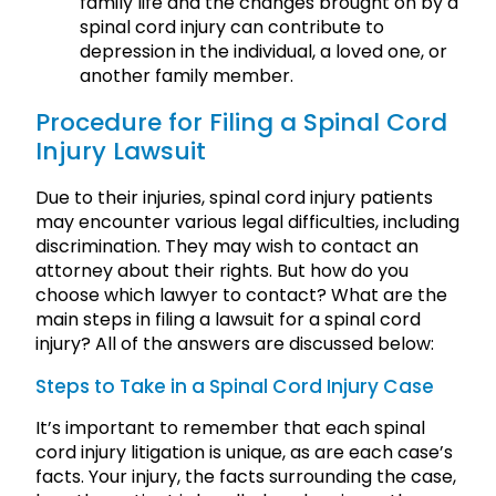
family life and the changes brought on by a
spinal cord injury can contribute to
depression in the individual, a loved one, or
another family member.
Procedure for Filing a Spinal Cord
Injury Lawsuit
Due to their injuries, spinal cord injury patients
may encounter various legal difficulties, including
discrimination. They may wish to contact an
attorney about their rights. But how do you
choose which lawyer to contact? What are the
main steps in filing a lawsuit for a spinal cord
injury? All of the answers are discussed below:
Steps to Take in a Spinal Cord Injury Case
It’s important to remember that each spinal
cord injury litigation is unique, as are each case’s
facts. Your injury, the facts surrounding the case,