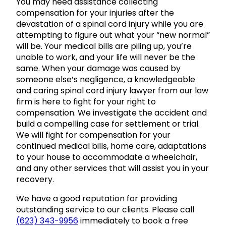
You may need assistance collecting
compensation for your injuries after the
devastation of a spinal cord injury while you are
attempting to figure out what your “new normal”
will be. Your medical bills are piling up, you’re
unable to work, and your life will never be the
same. When your damage was caused by
someone else’s negligence, a knowledgeable
and caring spinal cord injury lawyer from our law
firm is here to fight for your right to
compensation. We investigate the accident and
build a compelling case for settlement or trial.
We will fight for compensation for your
continued medical bills, home care, adaptations
to your house to accommodate a wheelchair,
and any other services that will assist you in your
recovery.
We have a good reputation for providing
outstanding service to our clients. Please call
(623) 343-9956
immediately to book a free