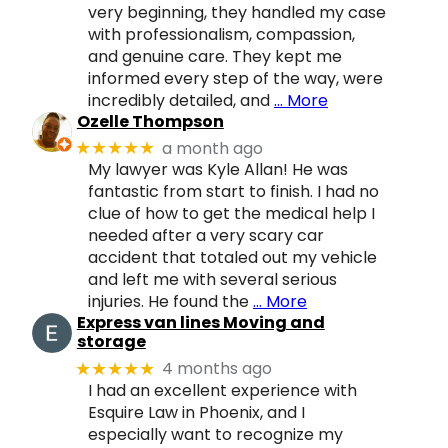
very beginning, they handled my case
with professionalism, compassion,
and genuine care. They kept me
informed every step of the way, were
incredibly detailed, and
… More
Ozelle Thompson
a month ago
★★★★★
My lawyer was Kyle Allan! He was
fantastic from start to finish. I had no
clue of how to get the medical help I
needed after a very scary car
accident that totaled out my vehicle
and left me with several serious
injuries. He found the
… More
Express van lines Moving and
storage
4 months ago
★★★★★
I had an excellent experience with
Esquire Law in Phoenix, and I
especially want to recognize my