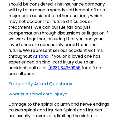
should be considered. The insurance company
will try to arrange a speedy settlement after a
major auto accident or other accident, which
may not account for future difficulties or
treatments. We can pursue fair and just
compensation through discussions or litigation if
we work together, ensuring that you and your
loved ones are adequately cared for in the
future. We represent serious accident victims
throughout
Arizona
. If you or a loved one has
experienced a spinal cord injury due to an
accident, call us at
(623) 343-9956
for a free
consultation.
Frequently Asked Questions
What is a spinal cord injury?
Damage to the spinal column and nerve endings
causes spinal cord injuries. Spinal cord injuries
are usually irreversible, limiting the victim’s