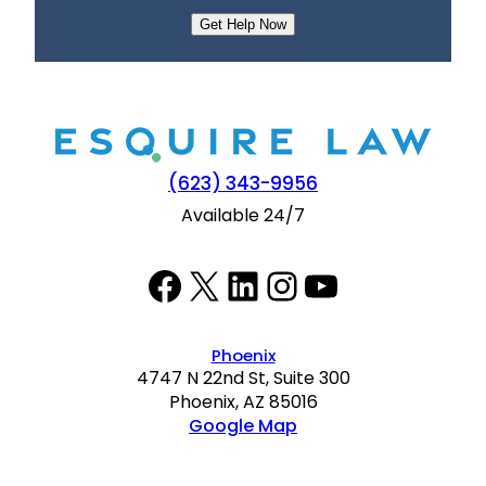
e
n
t
(623) 343-9956
Available 24/7
Facebook
Twitter
LinkedIn
Instagram
YouTube
Phoenix
4747 N 22nd St, Suite 300
Phoenix, AZ 85016
Google Map