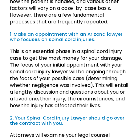
how the patient is handled, and various other
factors will vary on a case-by-case basis.
However, there are a few fundamental
processes that are frequently repeated:
1. Make an appointment with an Arizona lawyer
who focuses on spinal cord injuries.
This is an essential phase in a spinal cord injury
case to get the most money for your damage.
The focus of your initial appointment with your
spinal cord injury lawyer will be ongoing through
the facts of your possible case (determining
whether negligence was involved). This will entail
a lengthy discussion and questions about you or
a loved one, their injury, the circumstances, and
how the injury has affected their lives.
2. Your Spinal Cord Injury Lawyer should go over
the contract with you.
Attorneys will examine your legal counsel