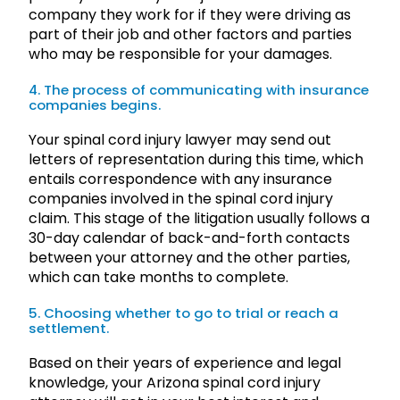
company they work for if they were driving as
part of their job and other factors and parties
who may be responsible for your damages.
4. The process of communicating with insurance
companies begins.
Your spinal cord injury lawyer may send out
letters of representation during this time, which
entails correspondence with any insurance
companies involved in the spinal cord injury
claim. This stage of the litigation usually follows a
30-day calendar of back-and-forth contacts
between your attorney and the other parties,
which can take months to complete.
5. Choosing whether to go to trial or reach a
settlement.
Based on their years of experience and legal
knowledge, your Arizona spinal cord injury