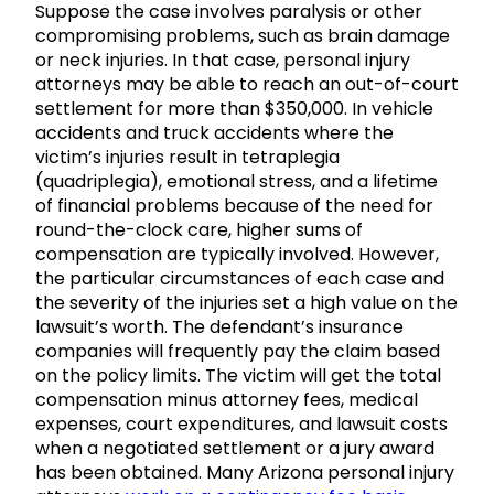
Suppose the case involves paralysis or other
compromising problems, such as brain damage
or neck injuries. In that case, personal injury
attorneys may be able to reach an out-of-court
settlement for more than $350,000. In vehicle
accidents and truck accidents where the
victim’s injuries result in tetraplegia
(quadriplegia), emotional stress, and a lifetime
of financial problems because of the need for
round-the-clock care, higher sums of
compensation are typically involved. However,
the particular circumstances of each case and
the severity of the injuries set a high value on the
lawsuit’s worth. The defendant’s insurance
companies will frequently pay the claim based
on the policy limits. The victim will get the total
compensation minus attorney fees, medical
expenses, court expenditures, and lawsuit costs
when a negotiated settlement or a jury award
has been obtained. Many Arizona personal injury