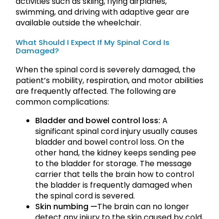
activities such as skiing, flying airplanes,
swimming, and driving with adaptive gear are
available outside the wheelchair.
What Should I Expect If My Spinal Cord Is
Damaged?
When the spinal cord is severely damaged, the
patient’s mobility, respiration, and motor abilities
are frequently affected. The following are
common complications:
Bladder and bowel control loss:
A
significant spinal cord injury usually causes
bladder and bowel control loss. On the
other hand, the kidney keeps sending pee
to the bladder for storage. The message
carrier that tells the brain how to control
the bladder is frequently damaged when
the spinal cord is severed.
Skin numbing —
The brain can no longer
detect any injury to the skin caused by cold,