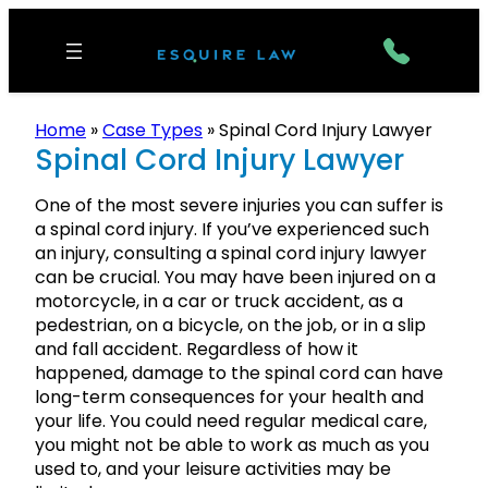
Home
»
Case Types
»
Spinal Cord Injury Lawyer
Spinal Cord Injury Lawyer
One of the most severe injuries you can suffer is
a spinal cord injury. If you’ve experienced such
an injury, consulting a spinal cord injury lawyer
can be crucial. You may have been injured on a
motorcycle, in a car or truck accident, as a
pedestrian, on a bicycle, on the job, or in a slip
and fall accident. Regardless of how it
happened, damage to the spinal cord can have
long-term consequences for your health and
your life. You could need regular medical care,
you might not be able to work as much as you
used to, and your leisure activities may be