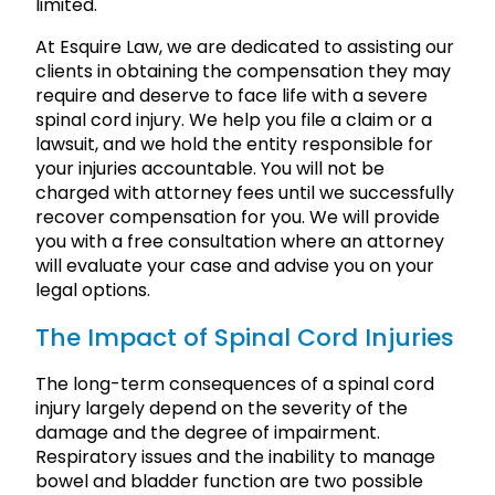
limited.
At Esquire Law, we are dedicated to assisting our
clients in obtaining the compensation they may
require and deserve to face life with a severe
spinal cord injury. We help you file a claim or a
lawsuit, and we hold the entity responsible for
your injuries accountable. You will not be
charged with attorney fees until we successfully
recover compensation for you. We will provide
you with a free consultation where an attorney
will evaluate your case and advise you on your
legal options.
The Impact of Spinal Cord Injuries
The long-term consequences of a spinal cord
injury largely depend on the severity of the
damage and the degree of impairment.
Respiratory issues and the inability to manage
bowel and bladder function are two possible