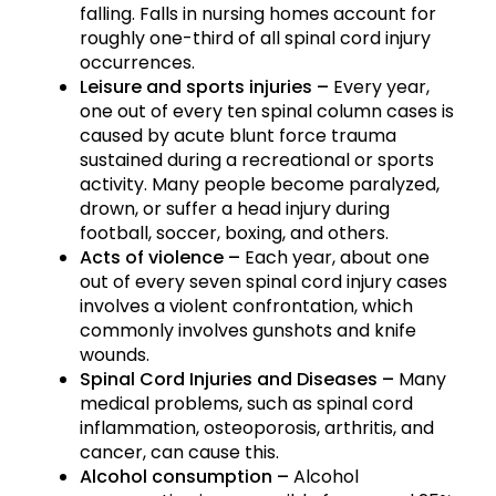
falling. Falls in nursing homes account for
roughly one-third of all spinal cord injury
occurrences.
Leisure and sports injuries –
Every year,
one out of every ten spinal column cases is
caused by acute blunt force trauma
sustained during a recreational or sports
activity. Many people become paralyzed,
drown, or suffer a head injury during
football, soccer, boxing, and others.
Acts of violence –
Each year, about one
out of every seven spinal cord injury cases
involves a violent confrontation, which
commonly involves gunshots and knife
wounds.
Spinal Cord Injuries and Diseases –
Many
medical problems, such as spinal cord
inflammation, osteoporosis, arthritis, and
cancer, can cause this.
Alcohol consumption –
Alcohol