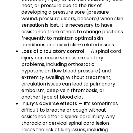
heat, or pressure due to the risk of
developing a pressure sore (pressure
wound, pressure ulcers, bedsore) when skin
sensation is lost. It is necessary to have
assistance from others to change positions
frequently to maintain optimal skin
conditions and avoid skin-related issues.
Loss of circulatory control —
A spinal cord
injury can cause various circulatory
problems, including orthostatic
hypotension (low blood pressure) and
extremity swelling. Without treatment,
circulation issues can lead to pulmonary
embolism, deep vein thrombosis, or
another type of blood clot.
Injury’s adverse effects —
It’s sometimes
difficult to breathe or cough without
assistance after a spinal cord injury. Any
thoracic or cervical spinal cord lesion
raises the risk of lung issues, including