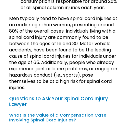
consumption is responsible for around 25%
of all spinal column injuries each year.
Men typically tend to have spinal cord injuries at
an earlier age than woman, presenting around
80% of the overall cases. Individuals living with a
spinal cord injury are commonly found to be
between the ages of 16 and 30. Motor vehicle
accidents, have been found to be the leading
cause of spinal cord injuries for individuals under
the age of 65. Additionally, people who already
experience joint or bone problems, or engage in
hazardous conduct (i.e., sports), pose
themselves to be at a high risk for spinal cord
injuries.
Questions to Ask Your Spinal Cord Injury
Lawyer
What Is the Value of a Compensation Case
Involving Spinal Cord Injuries?