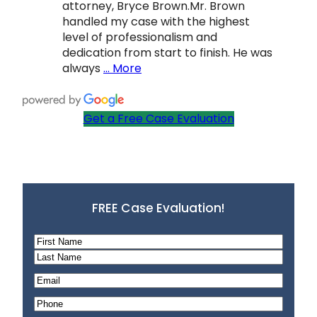
attorney, Bryce Brown.Mr. Brown
handled my case with the highest
level of professionalism and
dedication from start to finish. He was
always
… More
Get a Free Case Evaluation
FREE Case Evaluation!
N
a
F
m
i
L
E
e
r
a
m
P
*
s
s
a