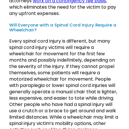
attorneys
work on a contingency fee basis
,
which eliminates the need for the victim to pay
any upfront expenses.
Will Everyone with a Spinal Cord Injury Require a
Wheelchair?
Every spinal cord injury is different, but many
spinal cord injury victims will require a
wheelchair for movement for the first few
months and possibly indefinitely, depending on
the severity of the injury. If they cannot propel
themselves, some patients will require a
motorized wheelchair for movement. People
with paraplegia or lower spinal cord injuries will
generally operate a manual chair that is lighter,
less expensive, and easier to tote while driving.
Other people who have had a spinal injury will
use a crutch or a brace to get around and walk
limited distances. While a wheelchair may limit a
spinal injury victim’s mobility options, other