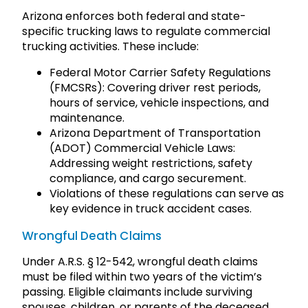
Arizona enforces both federal and state-
specific trucking laws to regulate commercial
trucking activities. These include:
Federal Motor Carrier Safety Regulations
(FMCSRs): Covering driver rest periods,
hours of service, vehicle inspections, and
maintenance.
Arizona Department of Transportation
(ADOT) Commercial Vehicle Laws:
Addressing weight restrictions, safety
compliance, and cargo securement.
Violations of these regulations can serve as
key evidence in truck accident cases.
Wrongful Death Claims
Under A.R.S. § 12-542, wrongful death claims
must be filed within two years of the victim’s
passing. Eligible claimants include surviving
spouses, children, or parents of the deceased.