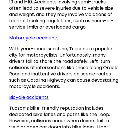
19 and I-10. Accidents involving semi-trucks
often lead to severe injuries due to vehicle size
and weight, and they may involve violations of
federal trucking regulations, such as hours-of-
service limits or overloaded cargo.
Motorcycle accidents
With year-round sunshine, Tucson is a popular
city for motorcyclists. Unfortunately, many
drivers fail to share the road safely. Left-turn
collisions at intersections like those along Oracle
Road and inattentive drivers on scenic routes
such as Catalina Highway can cause devastating
motorcycle accidents.
Bicycle accidents
Tucson’s bike-friendly reputation includes
dedicated bike lanes and paths like the Loop.
However, collisions occur when drivers fail to
yield or open car doors into bike lanes. High-