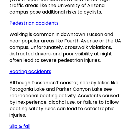
traffic areas like the University of Arizona
campus pose additional risks to cyclists.
Pedestrian accidents
Walking is common in downtown Tucson and
near popular areas like Fourth Avenue or the UA
campus. Unfortunately, crosswalk violations,
distracted drivers, and poor visibility at night
often lead to severe pedestrian injuries.
Boating accidents
Although Tucson isn’t coastal, nearby lakes like
Patagonia Lake and Parker Canyon Lake see
recreational boating activity. Accidents caused
by inexperience, alcohol use, or failure to follow
boating safety rules can lead to catastrophic
injuries.
Slip & fall