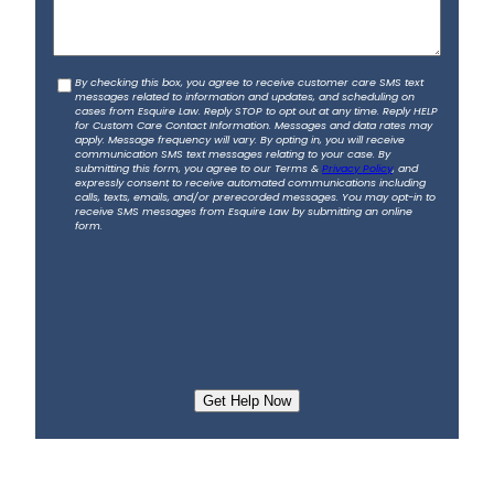
s
a
b
C
By checking this box, you agree to receive customer care SMS text
o
messages related to information and updates, and scheduling on
o
u
cases from Esquire Law. Reply STOP to opt out at any time. Reply HELP
for Custom Care Contact Information. Messages and data rates may
n
t
apply. Message frequency will vary. By opting in, you will receive
s
communication SMS text messages relating to your case. By
y
submitting this form, you agree to our Terms &
Privacy Policy
, and
e
o
expressly consent to receive automated communications including
calls, texts, emails, and/or prerecorded messages. You may opt-in to
n
u
receive SMS messages from Esquire Law by submitting an online
t
form.
r
a
c
c
i
d
e
n
t