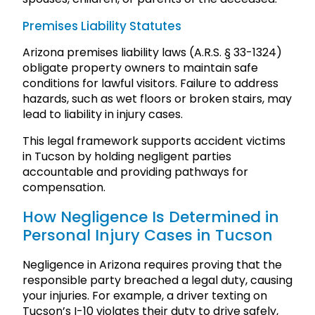
Premises Liability Statutes
Arizona premises liability laws (A.R.S. § 33-1324)
obligate property owners to maintain safe
conditions for lawful visitors. Failure to address
hazards, such as wet floors or broken stairs, may
lead to liability in injury cases.
This legal framework supports accident victims
in Tucson by holding negligent parties
accountable and providing pathways for
compensation.
How Negligence Is Determined in
Personal Injury Cases in Tucson
Negligence in Arizona requires proving that the
responsible party breached a legal duty, causing
your injuries. For example, a driver texting on
Tucson’s I-10 violates their duty to drive safely,