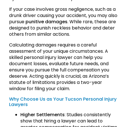
If your case involves gross negligence, such as a
drunk driver causing your accident, you may also
pursue
punitive damages
. While rare, these are
designed to punish reckless behavior and deter
others from similar actions.
Calculating damages requires a careful
assessment of your unique circumstances. A
skilled personal injury lawyer can help you
document losses, evaluate future needs, and
ensure you pursue the full compensation you
deserve. Acting quickly is crucial, as Arizona’s
statute of limitations provides a two-year
window for filing your claim.
Why Choose Us as Your Tucson Personal Injury
Lawyers
Higher Settlements
: Studies consistently
show that hiring a lawyer can lead to