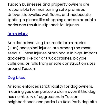
Tucson businesses and property owners are
responsible for maintaining safe premises.
Uneven sidewalks, wet floors, and inadequate
lighting in places like shopping centers or public
parks can result in slip-and-fall injuries.
Brain Injury
Accidents involving traumatic brain injuries
(TBIs) and spinal injuries are among the most
serious. These injuries often occur in high-impact
accidents like car or truck crashes, bicycle
collisions, or falls from unsafe construction sites
around Tucson.
Dog bites
Arizona enforces strict liability for dog owners,
meaning you can pursue a claim even if the dog
has no history of aggression. In Tucson
neighborhoods and parks like Reid Park, dog bite