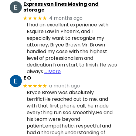
Express van lines Moving and
storage
4 months ago
★★★★★
I had an excellent experience with
Esquire Law in Phoenix, and I
especially want to recognize my
attorney, Bryce Brown.Mr. Brown
handled my case with the highest
level of professionalism and
dedication from start to finish. He was
always
… More
E O
a month ago
★★★★★
Bryce Brown was absolutely
terrific!He reached out to me, and
with that first phone call, he made
everything run soo smoothly.He and
his team were beyond
patient,empathetic, respectful and
had a thorough understanding of