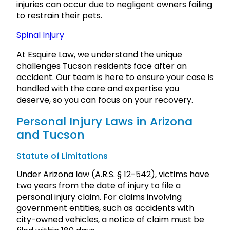
injuries can occur due to negligent owners failing
to restrain their pets.
Spinal Injury
At Esquire Law, we understand the unique
challenges Tucson residents face after an
accident. Our team is here to ensure your case is
handled with the care and expertise you
deserve, so you can focus on your recovery.
Personal Injury Laws in Arizona
and Tucson
Statute of Limitations
Under Arizona law (A.R.S. § 12-542), victims have
two years from the date of injury to file a
personal injury claim. For claims involving
government entities, such as accidents with
city-owned vehicles, a notice of claim must be