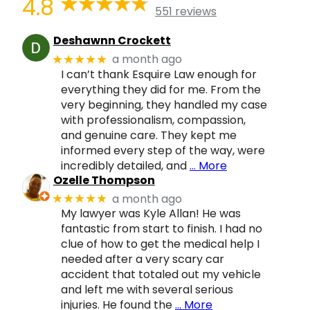
4.8
551 reviews
Deshawnn Crockett
a month ago
★★★★★
I can’t thank Esquire Law enough for
everything they did for me. From the
very beginning, they handled my case
with professionalism, compassion,
and genuine care. They kept me
informed every step of the way, were
incredibly detailed, and
… More
Ozelle Thompson
a month ago
★★★★★
My lawyer was Kyle Allan! He was
fantastic from start to finish. I had no
clue of how to get the medical help I
needed after a very scary car
accident that totaled out my vehicle
and left me with several serious
injuries. He found the
… More