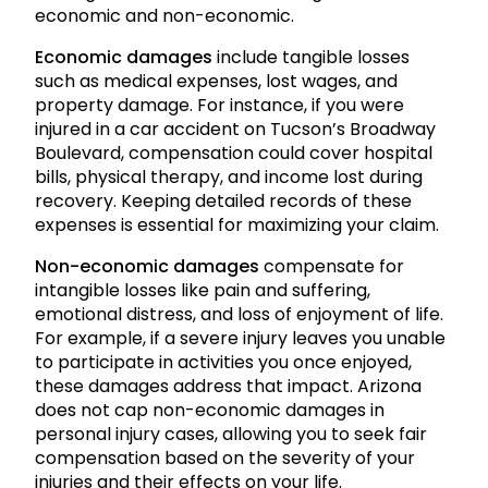
economic and non-economic.
Economic damages
include tangible losses
such as medical expenses, lost wages, and
property damage. For instance, if you were
injured in a car accident on Tucson’s Broadway
Boulevard, compensation could cover hospital
bills, physical therapy, and income lost during
recovery. Keeping detailed records of these
expenses is essential for maximizing your claim.
Non-economic damages
compensate for
intangible losses like pain and suffering,
emotional distress, and loss of enjoyment of life.
For example, if a severe injury leaves you unable
to participate in activities you once enjoyed,
these damages address that impact. Arizona
does not cap non-economic damages in
personal injury cases, allowing you to seek fair
compensation based on the severity of your
injuries and their effects on your life.