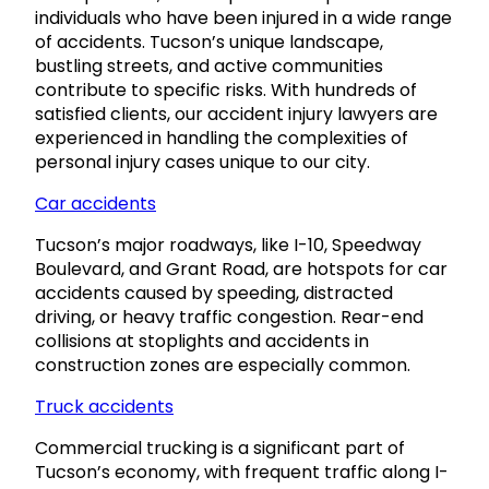
individuals who have been injured in a wide range
of accidents. Tucson’s unique landscape,
bustling streets, and active communities
contribute to specific risks. With hundreds of
satisfied clients, our accident injury lawyers are
experienced in handling the complexities of
personal injury cases unique to our city.
Car accidents
Tucson’s major roadways, like I-10, Speedway
Boulevard, and Grant Road, are hotspots for car
accidents caused by speeding, distracted
driving, or heavy traffic congestion. Rear-end
collisions at stoplights and accidents in
construction zones are especially common.
Truck accidents
Commercial trucking is a significant part of
Tucson’s economy, with frequent traffic along I-