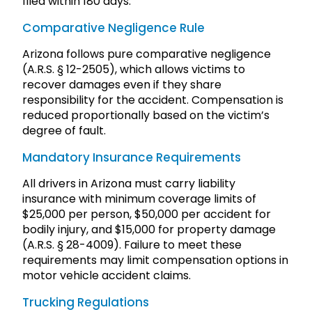
filed within 180 days.
Comparative Negligence Rule
Arizona follows pure comparative negligence
(A.R.S. § 12-2505), which allows victims to
recover damages even if they share
responsibility for the accident. Compensation is
reduced proportionally based on the victim’s
degree of fault.
Mandatory Insurance Requirements
All drivers in Arizona must carry liability
insurance with minimum coverage limits of
$25,000 per person, $50,000 per accident for
bodily injury, and $15,000 for property damage
(A.R.S. § 28-4009). Failure to meet these
requirements may limit compensation options in
motor vehicle accident claims.
Trucking Regulations