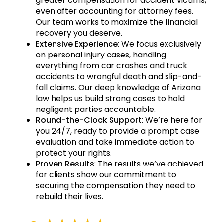
greater compensation for accident victims,
even after accounting for attorney fees.
Our team works to maximize the financial
recovery you deserve.
Extensive Experience
: We focus exclusively
on personal injury cases, handling
everything from car crashes and truck
accidents to wrongful death and slip-and-
fall claims. Our deep knowledge of Arizona
law helps us build strong cases to hold
negligent parties accountable.
Round-the-Clock Support
: We’re here for
you 24/7, ready to provide a prompt case
evaluation and take immediate action to
protect your rights.
Proven Results
: The results we’ve achieved
for clients show our commitment to
securing the compensation they need to
rebuild their lives.