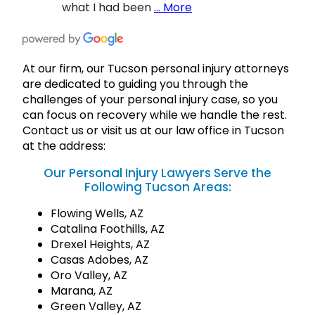
what I had been
… More
At our firm, our Tucson personal injury attorneys
are dedicated to guiding you through the
challenges of your personal injury case, so you
can focus on recovery while we handle the rest.
Contact us or visit us at our law office in Tucson
at the address:
Our Personal Injury Lawyers Serve the
Following Tucson Areas:
Flowing Wells, AZ
Catalina Foothills, AZ
Drexel Heights, AZ
Casas Adobes, AZ
Oro Valley, AZ
Marana, AZ
Green Valley, AZ