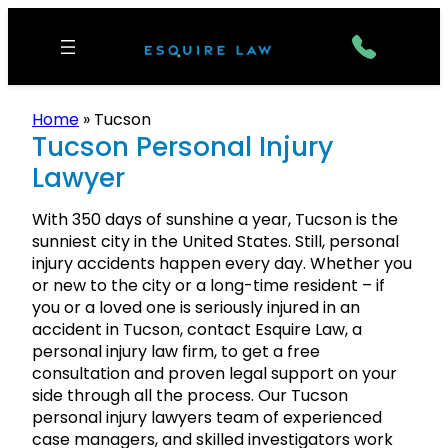
Home
»
Tucson
Tucson Personal Injury
Lawyer
With 350 days of sunshine a year, Tucson is the
sunniest city in the United States. Still, personal
injury accidents happen every day. Whether you
or new to the city or a long-time resident – if
you or a loved one is seriously injured in an
accident in Tucson, contact Esquire Law, a
personal injury law firm, to get a free
consultation and proven legal support on your
side through all the process. Our Tucson
personal injury lawyers team of experienced
case managers, and skilled investigators work