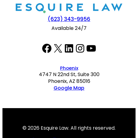
(623) 343-9956
Available 24/7
Facebook
Twitter
LinkedIn
Instagram
YouTube
Phoenix
4747 N 22nd St, Suite 300
Phoenix, AZ 85016
Google Map
© 2026 Esquire Law. All rights reserved.