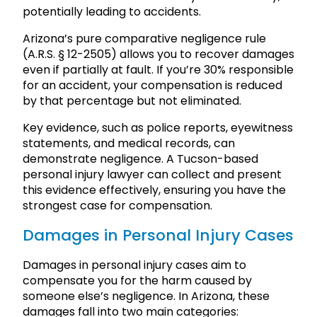
potentially leading to accidents.
Arizona’s pure comparative negligence rule
(A.R.S. § 12-2505) allows you to recover damages
even if partially at fault. If you’re 30% responsible
for an accident, your compensation is reduced
by that percentage but not eliminated.
Key evidence, such as police reports, eyewitness
statements, and medical records, can
demonstrate negligence. A Tucson-based
personal injury lawyer can collect and present
this evidence effectively, ensuring you have the
strongest case for compensation.
Damages in Personal Injury Cases
Damages in personal injury cases aim to
compensate you for the harm caused by
someone else’s negligence. In Arizona, these
damages fall into two main categories: