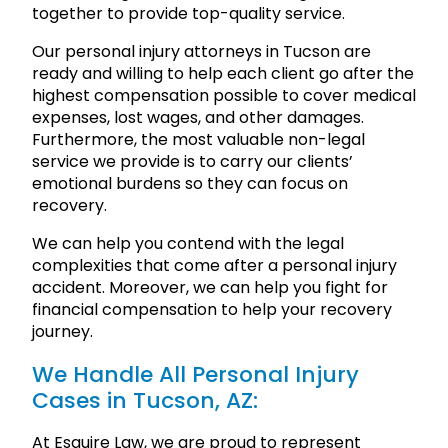
together to provide top-quality service.
Our personal injury attorneys in Tucson are
ready and willing to help each client go after the
highest compensation possible to cover medical
expenses, lost wages, and other damages.
Furthermore, the most valuable non-legal
service we provide is to carry our clients’
emotional burdens so they can focus on
recovery.
We can help you contend with the legal
complexities that come after a personal injury
accident. Moreover, we can help you fight for
financial compensation to help your recovery
journey.
We Handle All Personal Injury
Cases in Tucson, AZ:
At Esquire Law, we are proud to represent