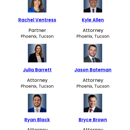
Rachel Ventress
Kyle Allen
Partner
Attorney
Phoenix, Tucson
Phoenix, Tucson
Julia Barrett
Jason Bateman
Attorney
Attorney
Phoenix, Tucson
Phoenix, Tucson
Ryan Black
Bryce Brown
Attorney
Attorney