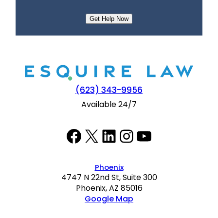
e
n
t
(623) 343-9956
Available 24/7
Facebook
Twitter
LinkedIn
Instagram
YouTube
Phoenix
4747 N 22nd St, Suite 300
Phoenix, AZ 85016
Google Map