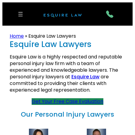
Home
»
Esquire Law Lawyers
Esquire Law Lawyers
Esquire Law is a highly respected and reputable
personal injury law firm with a team of
experienced and knowledgeable lawyers. The
personal injury lawyers at
Esquire Law
are
committed to providing their clients with
experienced legal representation.
Get Your Free Case Evaluation
Our Personal Injury Lawyers