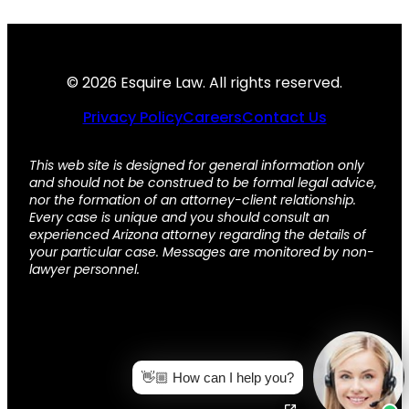
© 2026 Esquire Law. All rights reserved.
Privacy Policy
Careers
Contact Us
This web site is designed for general information only
and should not be construed to be formal legal advice,
nor the formation of an attorney-client relationship.
Every case is unique and you should consult an
experienced Arizona attorney regarding the details of
your particular case. Messages are monitored by non-
lawyer personnel.
👋🏼 How can I help you?