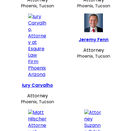
Phoenix, Tucson
Phoenix, Tucson
Jeremy Fenn
Attorney
Phoenix, Tucson
Iury Carvalho
Attorney
Phoenix, Tucson