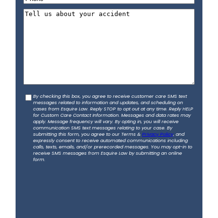
a
h
t
t
T
i
o
e
l
n
l
*
e
l
*
u
s
a
b
C
By checking this box, you agree to receive customer care SMS text
o
messages related to information and updates, and scheduling on
o
u
cases from Esquire Law. Reply STOP to opt out at any time. Reply HELP
for Custom Care Contact Information. Messages and data rates may
n
t
apply. Message frequency will vary. By opting in, you will receive
s
communication SMS text messages relating to your case. By
y
submitting this form, you agree to our Terms &
Privacy Policy
, and
e
o
expressly consent to receive automated communications including
calls, texts, emails, and/or prerecorded messages. You may opt-in to
n
u
receive SMS messages from Esquire Law by submitting an online
t
form.
r
a
c
c
i
d