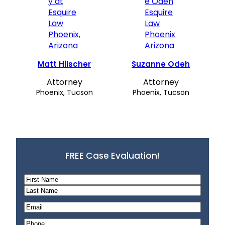
Matt Hilscher
Suzanne Odeh
Attorney
Attorney
Phoenix, Tucson
Phoenix, Tucson
FREE Case Evaluation!
N
a
F
m
i
L
E
e
r
a
m
P
*
s
s