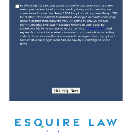
b
C
By checking this box, you agree to receive customer care SMS text
o
messages related to information and updates, and scheduling on
o
u
cases from Esquire Law. Reply STOP to opt out at any time. Reply HELP
for Custom Care Contact Information. Messages and data rates may
n
t
apply. Message frequency will vary. By opting in, you will receive
s
communication SMS text messages relating to your case. By
y
submitting this form, you agree to our Terms &
Privacy Policy
, and
e
o
expressly consent to receive automated communications including
calls, texts, emails, and/or prerecorded messages. You may opt-in to
n
u
receive SMS messages from Esquire Law by submitting an online
t
form.
r
a
c
c
i
d
e
n
t