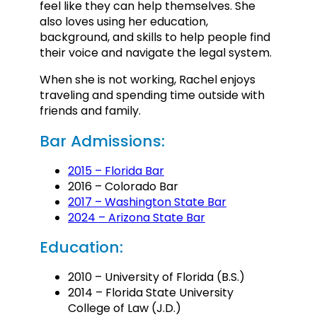
feel like they can help themselves. She
also loves using her education,
background, and skills to help people find
their voice and navigate the legal system.
When she is not working, Rachel enjoys
traveling and spending time outside with
friends and family.
Bar Admissions:
2015 – Florida Bar
2016 – Colorado Bar
2017 – Washington State Bar
2024 – Arizona State Bar
Education:
2010 – University of Florida (B.S.)
2014 – Florida State University
College of Law (J.D.)