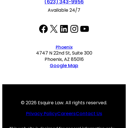
(623) 343-9956
Available 24/7
Facebook
Twitter
LinkedIn
Instagram
YouTube
Phoenix
4747 N 22nd St, Suite 300
Phoenix, AZ 85016
Google Map
© 2026 Esquire Law. All rights reserved.
Privacy Policy
Careers
Contact Us