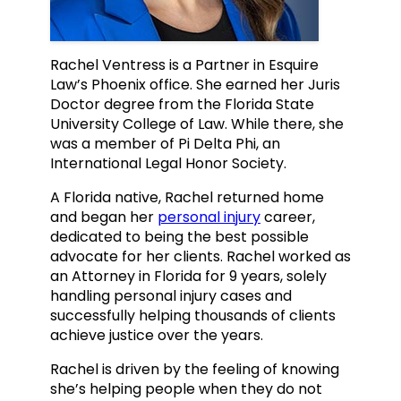
Rachel Ventress is a Partner in Esquire
Law’s Phoenix office. She earned her Juris
Doctor degree from the Florida State
University College of Law. While there, she
was a member of Pi Delta Phi, an
International Legal Honor Society.
A Florida native, Rachel returned home
and began her
personal injury
career,
dedicated to being the best possible
advocate for her clients. Rachel worked as
an Attorney in Florida for 9 years, solely
handling personal injury cases and
successfully helping thousands of clients
achieve justice over the years.
Rachel is driven by the feeling of knowing
she’s helping people when they do not