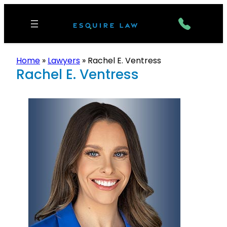
Home
»
Lawyers
»
Rachel E. Ventress
Rachel E. Ventress