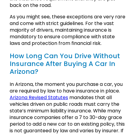
back on the road.
As you might see, these exceptions are very rare
and come with strict guidelines. For the vast
majority of drivers, maintaining insurance is
mandatory to ensure compliance with state
laws and protection from financial risk.
How Long Can You Drive Without
Insurance After Buying A Car In
Arizona?
In Arizona, the moment you purchase a car, you
are required by law to have insurance in place.
Arizona Revised Statutes
mandates that all
vehicles driven on public roads must carry the
state’s minimum liability insurance. While many
insurance companies offer a 7 to 30-day grace
period to add a new car to an existing policy, this
is not guaranteed by law and varies by insurer. If