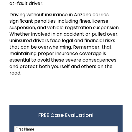
at-fault driver.
Driving without insurance in Arizona carries
significant penalties, including fines, license
suspension, and vehicle registration suspension.
Whether involved in an accident or pulled over,
uninsured drivers face legal and financial risks
that can be overwhelming. Remember, that
maintaining proper insurance coverage is
essential to avoid these severe consequences
and protect both yourself and others on the
road.
FREE Case Evaluation!
N