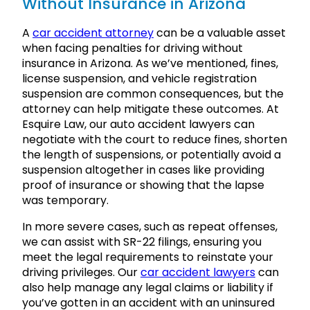
Without Insurance in Arizona
A
car accident attorney
can be a valuable asset
when facing penalties for driving without
insurance in Arizona. As we’ve mentioned, fines,
license suspension, and vehicle registration
suspension are common consequences, but the
attorney can help mitigate these outcomes. At
Esquire Law, our auto accident lawyers can
negotiate with the court to reduce fines, shorten
the length of suspensions, or potentially avoid a
suspension altogether in cases like providing
proof of insurance or showing that the lapse
was temporary.
In more severe cases, such as repeat offenses,
we can assist with SR-22 filings, ensuring you
meet the legal requirements to reinstate your
driving privileges. Our
car accident lawyers
can
also help manage any legal claims or liability if
you’ve gotten in an accident with an uninsured