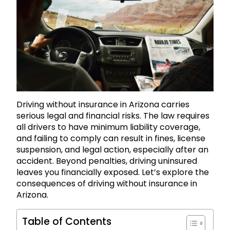
Driving without insurance in Arizona carries
serious legal and financial risks. The law requires
all drivers to have minimum liability coverage,
and failing to comply can result in fines, license
suspension, and legal action, especially after an
accident. Beyond penalties, driving uninsured
leaves you financially exposed. Let’s explore the
consequences of driving without insurance in
Arizona.
Table of Contents