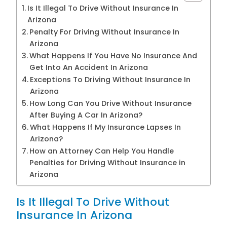
Is It Illegal To Drive Without Insurance In
Arizona
Penalty For Driving Without Insurance In
Arizona
What Happens If You Have No Insurance And
Get Into An Accident In Arizona
Exceptions To Driving Without Insurance In
Arizona
How Long Can You Drive Without Insurance
After Buying A Car In Arizona?
What Happens If My Insurance Lapses In
Arizona?
How an Attorney Can Help You Handle
Penalties for Driving Without Insurance in
Arizona
Is It Illegal To Drive Without
Insurance In Arizona