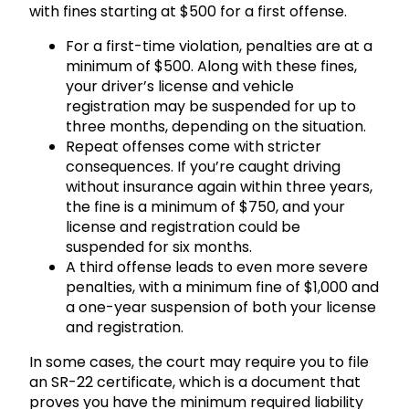
with fines starting at $500 for a first offense.
For a first-time violation, penalties are at a
minimum of $500. Along with these fines,
your driver’s license and vehicle
registration may be suspended for up to
three months, depending on the situation.
Repeat offenses come with stricter
consequences. If you’re caught driving
without insurance again within three years,
the fine is a minimum of $750, and your
license and registration could be
suspended for six months.
A third offense leads to even more severe
penalties, with a minimum fine of $1,000 and
a one-year suspension of both your license
and registration.
In some cases, the court may require you to file
an SR-22 certificate, which is a document that
proves you have the minimum required liability