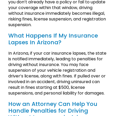
you don’t already have a policy or fail to update
your coverage within that window, driving
without insurance immediately becomes illegal,
risking fines, license suspension, and registration
suspension.
What Happens If My Insurance
Lapses In Arizona?
In Arizona, if your car insurance lapses, the state
is notified immediately, leading to penalties for
driving without insurance. You may face
suspension of your vehicle registration and
driver’s license, along with fines. If pulled over or
involved in an accident, driving uninsured can
result in fines starting at $500, license
suspensions, and personal liability for damages.
How an Attorney Can Help You
Handle Penalties for Driving