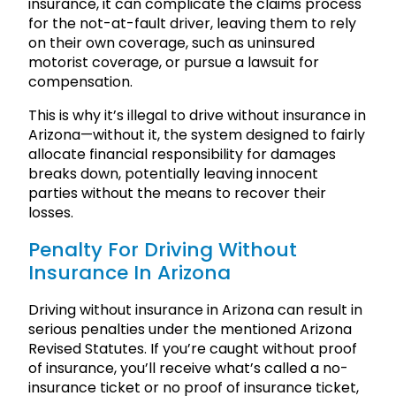
insurance, it can complicate the claims process
for the not-at-fault driver, leaving them to rely
on their own coverage, such as uninsured
motorist coverage, or pursue a lawsuit for
compensation.
This is why it’s illegal to drive without insurance in
Arizona—without it, the system designed to fairly
allocate financial responsibility for damages
breaks down, potentially leaving innocent
parties without the means to recover their
losses.
Penalty For Driving Without
Insurance In Arizona
Driving without insurance in Arizona can result in
serious penalties under the mentioned Arizona
Revised Statutes. If you’re caught without proof
of insurance, you’ll receive what’s called a no-
insurance ticket or no proof of insurance ticket,