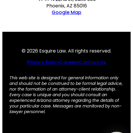
Phoenix, AZ 85016
Google Map
© 2026 Esquire Law. All rights reserved.
Privacy Policy
Careers
Contact Us
This web site is designed for general information only
and should not be construed to be formal legal advice,
nor the formation of an attorney-client relationship.
Every case is unique and you should consult an
experienced Arizona attorney regarding the details of
your particular case. Messages are monitored by non-
lawyer personnel.