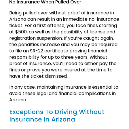
No Insurance When Pulled Over
Being pulled over without proof of insurance in
Arizona can result in an immediate no-insurance
ticket. For a first offense, you face fines starting
at $500, as well as the possibility of license and
registration suspension. If you’re caught again,
the penalties increase and you may be required
to file an SR-22 certificate proving financial
responsibility for up to three years. Without
proof of insurance, you’ll need to either pay the
fines or prove you were insured at the time to
have the ticket dismissed.
In any case, maintaining insurance is essential to
avoid these legal and financial complications in
Arizona.
Exceptions To Driving Without
Insurance In Arizona