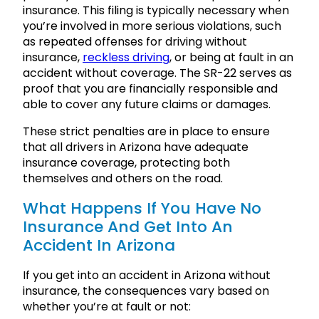
insurance. This filing is typically necessary when
you’re involved in more serious violations, such
as repeated offenses for driving without
insurance,
reckless driving
, or being at fault in an
accident without coverage. The SR-22 serves as
proof that you are financially responsible and
able to cover any future claims or damages.
These strict penalties are in place to ensure
that all drivers in Arizona have adequate
insurance coverage, protecting both
themselves and others on the road.
What Happens If You Have No
Insurance And Get Into An
Accident In Arizona
If you get into an accident in Arizona without
insurance, the consequences vary based on
whether you’re at fault or not: