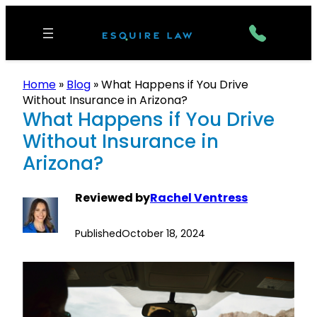
Home
»
Blog
»
What Happens if You Drive
Without Insurance in Arizona?
What Happens if You Drive
Without Insurance in
Arizona?
Reviewed by
Rachel Ventress
Published
October 18, 2024