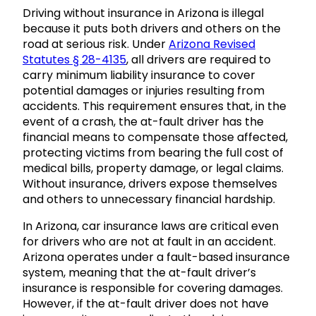
Driving without insurance in Arizona is illegal
because it puts both drivers and others on the
road at serious risk. Under
Arizona Revised
Statutes § 28-4135
, all drivers are required to
carry minimum liability insurance to cover
potential damages or injuries resulting from
accidents. This requirement ensures that, in the
event of a crash, the at-fault driver has the
financial means to compensate those affected,
protecting victims from bearing the full cost of
medical bills, property damage, or legal claims.
Without insurance, drivers expose themselves
and others to unnecessary financial hardship.
In Arizona, car insurance laws are critical even
for drivers who are not at fault in an accident.
Arizona operates under a fault-based insurance
system, meaning that the at-fault driver’s
insurance is responsible for covering damages.
However, if the at-fault driver does not have