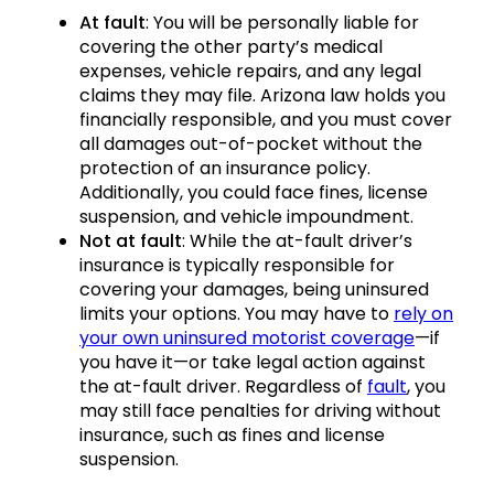
At fault
: You will be personally liable for
covering the other party’s medical
expenses, vehicle repairs, and any legal
claims they may file. Arizona law holds you
financially responsible, and you must cover
all damages out-of-pocket without the
protection of an insurance policy.
Additionally, you could face fines, license
suspension, and vehicle impoundment.
Not at fault
: While the at-fault driver’s
insurance is typically responsible for
covering your damages, being uninsured
limits your options. You may have to
rely on
your own uninsured motorist coverage
—if
you have it—or take legal action against
the at-fault driver. Regardless of
fault
, you
may still face penalties for driving without
insurance, such as fines and license
suspension.