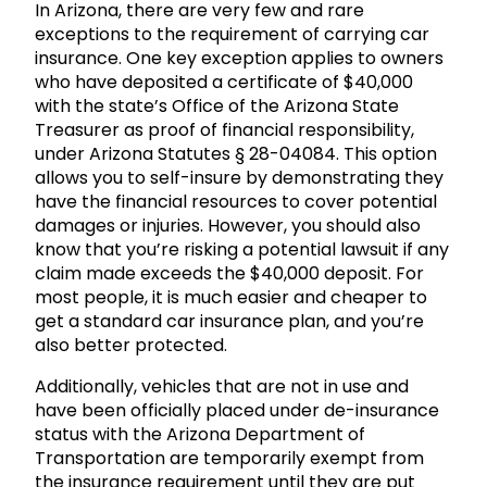
In Arizona, there are very few and rare
exceptions to the requirement of carrying car
insurance. One key exception applies to owners
who have deposited a certificate of $40,000
with the state’s Office of the Arizona State
Treasurer as proof of financial responsibility,
under Arizona Statutes § 28-04084. This option
allows you to self-insure by demonstrating they
have the financial resources to cover potential
damages or injuries. However, you should also
know that you’re risking a potential lawsuit if any
claim made exceeds the $40,000 deposit. For
most people, it is much easier and cheaper to
get a standard car insurance plan, and you’re
also better protected.
Additionally, vehicles that are not in use and
have been officially placed under de-insurance
status with the Arizona Department of
Transportation are temporarily exempt from
the insurance requirement until they are put