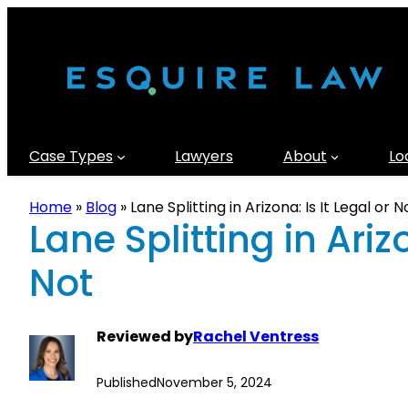
Case Types
Lawyers
About
Lo
Home
»
Blog
»
Lane Splitting in Arizona: Is It Legal or N
Lane Splitting in Arizo
Not
Reviewed by
Rachel Ventress
Published
November 5, 2024