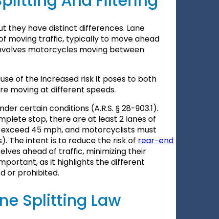
litting And Filtering
but they have distinct differences. Lane
of moving traffic, typically to move ahead
, involves motorcycles moving between
ause of the increased risk it poses to both
are moving at different speeds.
nder certain conditions (A.R.S. § 28-903.1).
omplete stop, there are at least 2 lanes of
not exceed 45 mph, and motorcyclists must
. The intent is to reduce the risk of
rear-end
lves ahead of traffic, minimizing their
mportant, as it highlights the different
 or prohibited.
ne Splitting Law