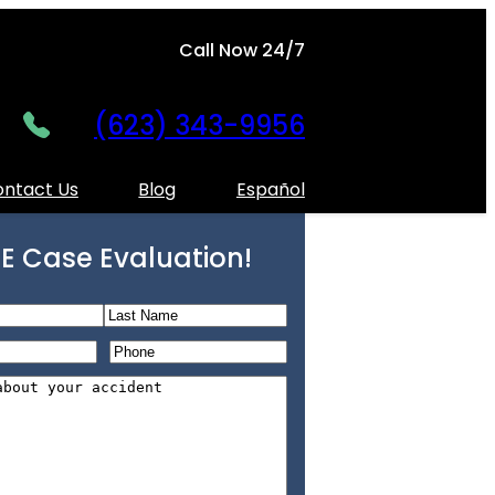
Call Now 24/7
(623) 343-9956
ntact Us
Blog
Español
E Case Evaluation!
L
P
a
h
s
o
t
n
e
*