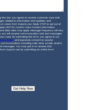
g this box, you agree to receive customer care SMS
ges related to information and updates, and
 on cases from Esquire Law. Reply STOP to opt out at
Reply HELP for Custom Care Contact Information.
nd data rates may apply. Message frequency will vary.
in, you will receive communication SMS text messages
 your case. By submitting this form, you agree to our
ivacy Policy
, and expressly consent to receive
communications including calls, texts, emails, and/or
d messages. You may opt-in to receive SMS
rom Esquire Law by submitting an online form.