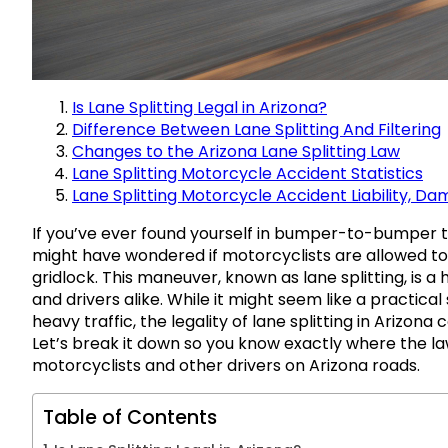
Is Lane Splitting Legal in Arizona?
Difference Between Lane Splitting And Filtering
Changes to the Arizona Lane Splitting Law
Lane Splitting Motorcycle Accident Statistics
Lane Splitting Motorcycle Accident Liability, D
If you’ve ever found yourself in bumper-to-bumper tr
might have wondered if motorcyclists are allowed t
gridlock. This maneuver, known as lane splitting, is 
and drivers alike. While it might seem like a practical
heavy traffic, the legality of lane splitting in Arizon
Let’s break it down so you know exactly where the l
motorcyclists and other drivers on Arizona roads.
Table of Contents