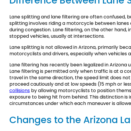
Difference Between Lane Sp
Lane splitting and lane filtering are often confused, 
splitting involves riding a motorcycle between lanes 
during congestion. Lane filtering, on the other hand
stopped vehicles, usually at intersections.
Lane splitting is not allowed in Arizona, primarily bec
motorcyclists and drivers, especially when vehicles 
Lane filtering has recently been legalized in Arizona u
Lane filtering is permitted only when traffic is at a c
travel in the same direction, the speed limit does 
proceed cautiously and at low speeds (15 mph or less)
collisions
by allowing motorcyclists to position themse
exposure to being hit from behind. This distinction is i
circumstances under which each maneuver is allowed
Changes to the Arizona La