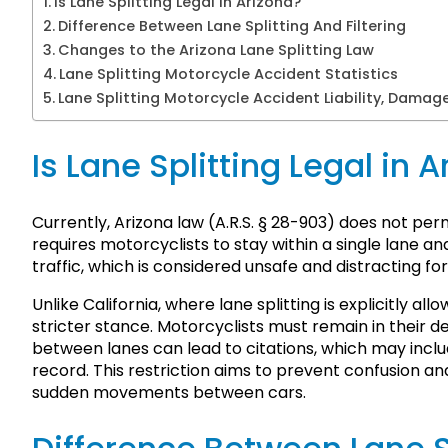
Is Lane Splitting Legal in Arizona?
Difference Between Lane Splitting And Filtering
Changes to the Arizona Lane Splitting Law
Lane Splitting Motorcycle Accident Statistics
Lane Splitting Motorcycle Accident Liability, Damag
Is Lane Splitting Legal in 
Currently, Arizona law (A.R.S. § 28-903) does not permi
requires motorcyclists to stay within a single lane
traffic, which is considered unsafe and distracting for
Unlike California, where lane splitting is explicitly al
stricter stance. Motorcyclists must remain in their d
between lanes can lead to citations, which may includ
record. This restriction aims to prevent confusion a
sudden movements between cars.