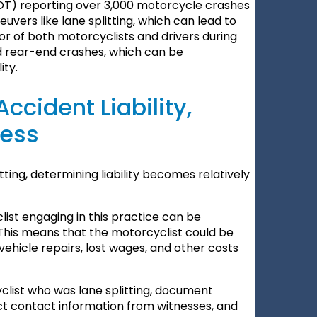
T) reporting over 3,000 motorcycle crashes
uvers like lane splitting, which can lead to
ior of both motorcyclists and drivers during
and rear-end crashes, which can be
ity.
ccident Liability,
cess
ting, determining liability becomes relatively
yclist engaging in this practice can be
. This means that the motorcyclist could be
vehicle repairs, lost wages, and other costs
yclist who was lane splitting, document
ct contact information from witnesses, and