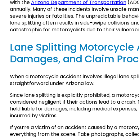
with the
Arizona Department of Transportation
(ADO
annually. Many of these incidents involve unsafe mane
severe injuries or fatalities. The unpredictable behav
lane splitting often results in side-swipe collisions 
catastrophic for motorcyclists due to their vulnerabil
Lane Splitting Motorcycle A
Damages, and Claim Pro
When a motorcycle accident involves illegal lane split
straightforward under Arizona law.
Since lane splitting is explicitly prohibited, a motorc
considered negligent if their actions lead to a crash
held liable for damages, including medical expenses, 
incurred by victims.
If you’re a victim of an accident caused by a motorc
everything from the scene. Take photographs, colle