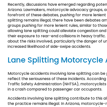
Recently, discussions have emerged regarding potenti
Arizona. Lawmakers, motorcycle advocacy groups, an
forefront of these debates, pushing for more lenient ru
splitting remains illegal, there have been debate
groups pushing for more lenient rules, similar to tho
allowing lane splitting could alleviate congestion a
their exposure to rear-end collisions in heavy traffi
about the risks involved, particularly the danger of 
increased likelihood of side-swipe accidents.
Lane Splitting Motorcycle 
Motorcycle accidents involving lane splitting can be 
reflect the seriousness of these incidents. Accordin
Traffic Safety Administration (NHTSA), motorcyclists
in a crash compared to passenger car occupants.
Accidents involving lane splitting contribute to this a
the practice remains illegal. In Arizona, motorcycle-