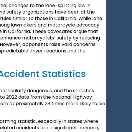
al changes to the lane-splitting law in
d safety organizations have been at the
les similar to those in California. While lane
s among lawmakers and motorcycle advocacy
se in California. These advocates argue that
nd enhance motorcyclists’ safety by reducing
c. However, opponents raise valid concerns
unpredictable driver reactions and the
Accident Statistics
particularly dangerous, and the statistics
g to 2022 data from the National Highway
 are approximately 28 times more likely to die
larming statistic, especially in states where
related accidents are a significant concern,