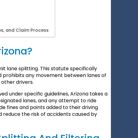
es, and Claim Process
Arizona?
t lane splitting. This statute specifically
 and prohibits any movement between lanes of
 other drivers.
lowed under specific guidelines, Arizona takes a
esignated lanes, and any attempt to ride
e fines and points added to their driving
nd reduce the risk of accidents caused by