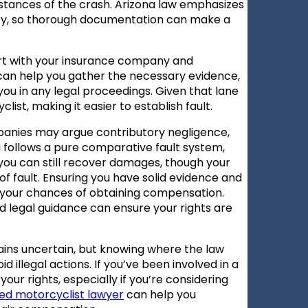
mstances of the crash. Arizona law emphasizes
ity, so thorough documentation can make a
port with your insurance company and
 can help you gather the necessary evidence,
ou in any legal proceedings. Given that lane
rcyclist, making it easier to establish fault.
panies may argue contributory negligence,
na follows a pure comparative fault system,
, you can still recover damages, though your
fault. Ensuring you have solid evidence and
 your chances of obtaining compensation.
d legal guidance can ensure your rights are
emains uncertain, but knowing where the law
 illegal actions. If you’ve been involved in a
 your rights, especially if you’re considering
ed motorcyclist lawyer
can help you