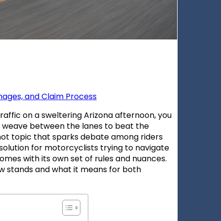
amages, and Claim Process
affic on a sweltering Arizona afternoon, you
o weave between the lanes to beat the
a hot topic that sparks debate among riders
 solution for motorcyclists trying to navigate
a comes with its own set of rules and nuances.
aw stands and what it means for both