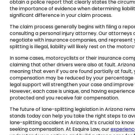
obtain a police report that clearly states the circu
the importance of evidence when determining liabil
significant difference in your claim process.
The claim process generally begins with filing a re
consulting a personal injury attorney. Our attorneys
negotiate with insurance companies, and represent y
splitting is illegal, liability will likely rest on the moto
In some cases, motorcyclists or their insurance com
claiming that other drivers were also at fault. Arizo
meaning that even if you are found partially at fault
compensation may be reduced by your percentage of 
legal support will strengthen your case and improve
However, each case is unique, and having experience
protected and you receive fair compensation.
The future of lane-splitting legislation in Arizona r
stands today can help you take the right steps to avoid
lane-splitting accident in Arizona, it’s crucial to know
seeking compensation. At Esquire Law, our
experienc