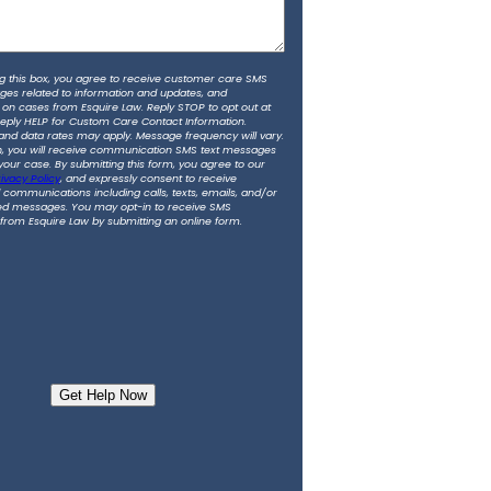
g this box, you agree to receive customer care SMS
ges related to information and updates, and
 on cases from Esquire Law. Reply STOP to opt out at
Reply HELP for Custom Care Contact Information.
nd data rates may apply. Message frequency will vary.
in, you will receive communication SMS text messages
 your case. By submitting this form, you agree to our
ivacy Policy
, and expressly consent to receive
communications including calls, texts, emails, and/or
d messages. You may opt-in to receive SMS
rom Esquire Law by submitting an online form.