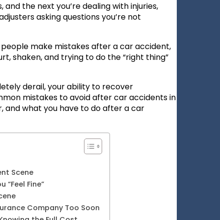
 and the next you’re dealing with injuries,
djusters asking questions you’re not
t people make mistakes after a car accident,
t, shaken, and trying to do the “right thing”
ely derail, your ability to recover
mon mistakes to avoid after car accidents in
, and what you have to do after a car
ent Scene
 “Feel Fine”
Scene
nsurance Company Too Soon
Knowing the Full Cost