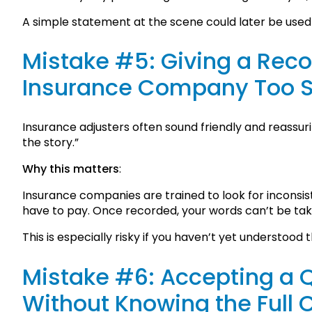
A simple statement at the scene could later be used 
Mistake #5: Giving a Rec
Insurance Company Too 
Insurance adjusters often sound friendly and reassuri
the story.”
Why this matters
:
Insurance companies are trained to look for inconsi
have to pay. Once recorded, your words can’t be ta
This is especially risky if you haven’t yet understood th
Mistake #6: Accepting a 
Without Knowing the Full 