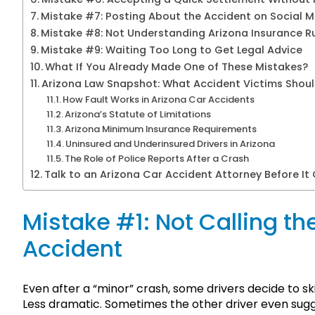
Mistake #7: Posting About the Accident on Social 
Mistake #8: Not Understanding Arizona Insurance R
Mistake #9: Waiting Too Long to Get Legal Advice
What If You Already Made One of These Mistakes?
Arizona Law Snapshot: What Accident Victims Shou
How Fault Works in Arizona Car Accidents
Arizona’s Statute of Limitations
Arizona Minimum Insurance Requirements
Uninsured and Underinsured Drivers in Arizona
The Role of Police Reports After a Crash
Talk to an Arizona Car Accident Attorney Before It
Mistake #1: Not Calling the
Accident
Even after a “minor” crash, some drivers decide to ski
Less dramatic. Sometimes the other driver even sugge