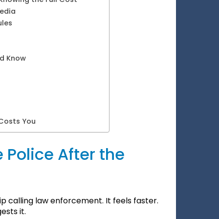
Media
ules
ld Know
 Costs You
 Police After the
p calling law enforcement. It feels faster.
sts it.