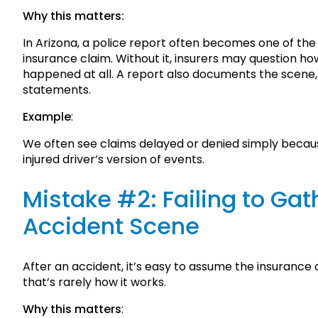
Why this matters:
In Arizona, a police report often becomes one of th
insurance claim. Without it, insurers may question 
happened at all. A report also documents the scene, 
statements.
Example
:
We often see claims delayed or denied simply because
injured driver’s version of events.
Mistake #2: Failing to Gat
Accident Scene
After an accident, it’s easy to assume the insurance c
that’s rarely how it works.
Why this matters
: