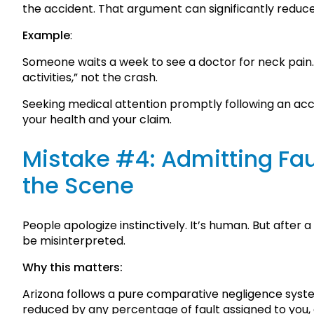
the accident. That argument can significantly reduce
Example
:
Someone waits a week to see a doctor for neck pain. 
activities,” not the crash.
Seeking medical attention promptly following an acci
your health and your claim.
Mistake #4: Admitting Faul
the Scene
People apologize instinctively. It’s human. But after 
be misinterpreted.
Why this matters:
Arizona follows a pure comparative negligence sys
reduced by any percentage of fault assigned to you, ev