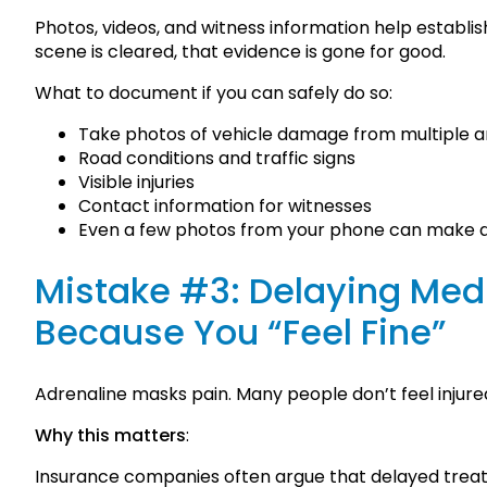
Photos, videos, and witness information help establis
scene is cleared, that evidence is gone for good.
What to document if you can safely do so:
Take photos of vehicle damage from multiple a
Road conditions and traffic signs
Visible injuries
Contact information for witnesses
Even a few photos from your phone can make a s
Mistake #3: Delaying Med
Because You “Feel Fine”
Adrenaline masks pain. Many people don’t feel injured
Why this matters
:
Insurance companies often argue that delayed treat