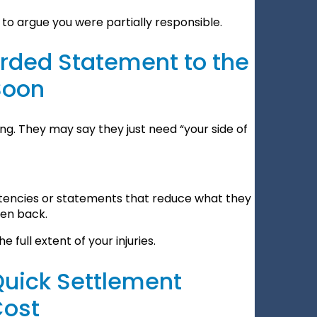
to argue you were partially responsible.
orded Statement to the
Soon
ng. They may say they just need “your side of
stencies or statements that reduce what they
ken back.
e full extent of your injuries.
Quick Settlement
Cost