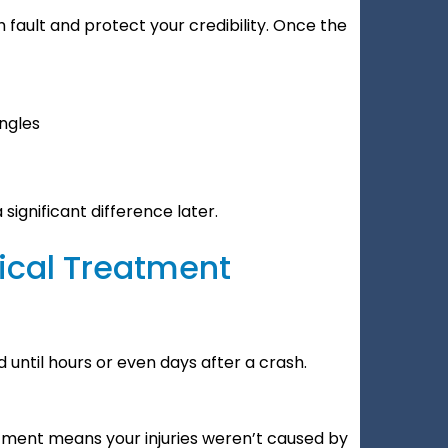
h fault and protect your credibility. Once the
ngles
ignificant difference later.
ical Treatment
 until hours or even days after a crash.
ment means your injuries weren’t caused by