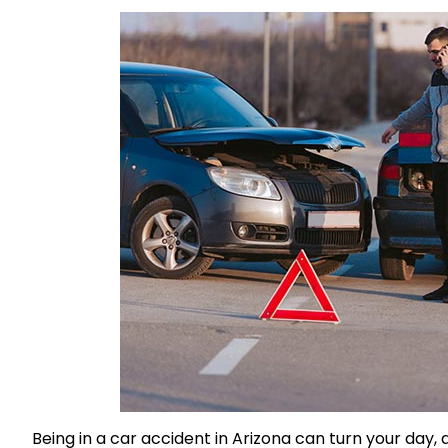
Being in a car accident in Arizona can turn your day,