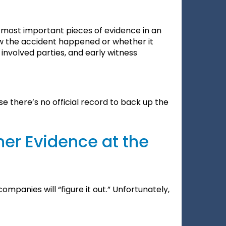
e most important pieces of evidence in an
how the accident happened or whether it
involved parties, and early witness
 there’s no official record to back up the
her Evidence at the
ompanies will “figure it out.” Unfortunately,