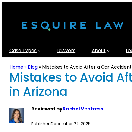
Case Types
Lawyers
About
Lo
Home
»
Blog
»
Mistakes to Avoid After a Car Accident
Mistakes to Avoid Af
in Arizona
Reviewed by
Rachel Ventress
Published
December 22, 2025