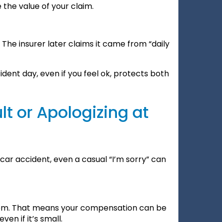
 the value of your claim.
The insurer later claims it came from “daily
dent day, even if you feel ok, protects both
t or Apologizing at
a car accident, even a casual “I’m sorry” can
tem. That means your compensation can be
en if it’s small.