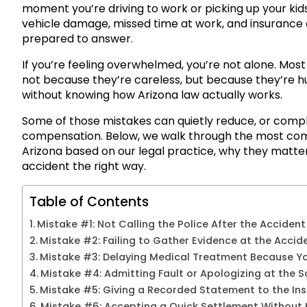
moment you’re driving to work or picking up your kids,
vehicle damage, missed time at work, and insurance a
prepared to answer.
If you’re feeling overwhelmed, you’re not alone. Mos
not because they’re careless, but because they’re hur
without knowing how Arizona law actually works.
Some of those mistakes can quietly reduce, or complet
compensation. Below, we walk through the most com
Arizona based on our legal practice, why they matter
accident the right way.
Table of Contents
Mistake #1: Not Calling the Police After the Accident
Mistake #2: Failing to Gather Evidence at the Accid
Mistake #3: Delaying Medical Treatment Because You
Mistake #4: Admitting Fault or Apologizing at the 
Mistake #5: Giving a Recorded Statement to the I
Mistake #6: Accepting a Quick Settlement Without 