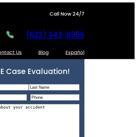
Call Now 24/7
(623) 343-9956
ntact Us
Blog
Español
E Case Evaluation!
L
P
a
h
s
o
t
n
e
*