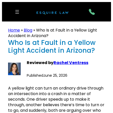
Home
»
Blog
»
Who Is at Fault in a Yellow Light
Accident in Arizona?
Who Is at Fault in a Yellow
Light Accident in Arizona?
Reviewed by
Rachel Ventress
Published
June 25, 2026
A yellow light can turn an ordinary drive through
an intersection into a crash in a matter of
seconds. One driver speeds up to make it
through, another believes there’s time to turn or
to go, and suddenly, both are arguing over who