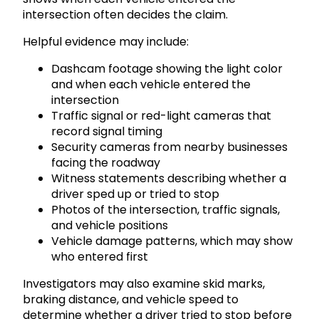
intersection often decides the claim.
Helpful evidence may include:
Dashcam footage showing the light color
and when each vehicle entered the
intersection
Traffic signal or red-light cameras that
record signal timing
Security cameras from nearby businesses
facing the roadway
Witness statements describing whether a
driver sped up or tried to stop
Photos of the intersection, traffic signals,
and vehicle positions
Vehicle damage patterns, which may show
who entered first
Investigators may also examine skid marks,
braking distance, and vehicle speed to
determine whether a driver tried to stop before