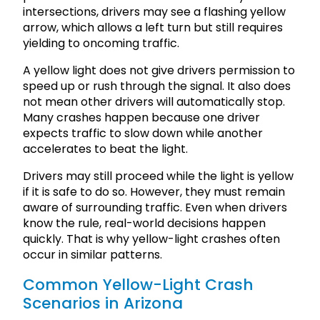
intersections, drivers may see a flashing yellow
arrow, which allows a left turn but still requires
yielding to oncoming traffic.
A yellow light does not give drivers permission to
speed up or rush through the signal. It also does
not mean other drivers will automatically stop.
Many crashes happen because one driver
expects traffic to slow down while another
accelerates to beat the light.
Drivers may still proceed while the light is yellow
if it is safe to do so. However, they must remain
aware of surrounding traffic. Even when drivers
know the rule, real-world decisions happen
quickly. That is why yellow-light crashes often
occur in similar patterns.
Common Yellow-Light Crash
Scenarios in Arizona