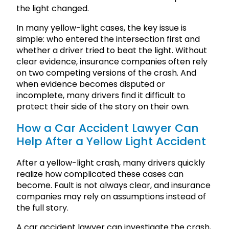
the light changed.
In many yellow-light cases, the key issue is
simple: who entered the intersection first and
whether a driver tried to beat the light. Without
clear evidence, insurance companies often rely
on two competing versions of the crash. And
when evidence becomes disputed or
incomplete, many drivers find it difficult to
protect their side of the story on their own.
How a Car Accident Lawyer Can
Help After a Yellow Light Accident
After a yellow-light crash, many drivers quickly
realize how complicated these cases can
become. Fault is not always clear, and insurance
companies may rely on assumptions instead of
the full story.
A car accident lawyer can investigate the crash,