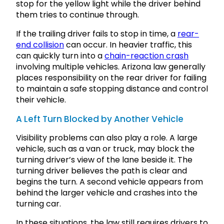
stop for the yellow light while the driver behind
them tries to continue through.
If the trailing driver fails to stop in time, a
rear-
end collision
can occur. In heavier traffic, this
can quickly turn into a
chain-reaction crash
involving multiple vehicles. Arizona law generally
places responsibility on the rear driver for failing
to maintain a safe stopping distance and control
their vehicle.
A Left Turn Blocked by Another Vehicle
Visibility problems can also play a role. A large
vehicle, such as a van or truck, may block the
turning driver’s view of the lane beside it. The
turning driver believes the path is clear and
begins the turn. A second vehicle appears from
behind the larger vehicle and crashes into the
turning car.
In these situations, the law still requires drivers to