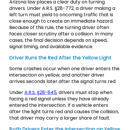
Arizona law places a clear duty on turning
drivers. Under A.R.S. §28-772, a driver making a
left turn must yield to oncoming traffic that is
close enough to create an immediate hazard.
Because of this rule, the turning driver often
faces closer scrutiny after a collision. In many
cases, the final decision depends on speed,
signal timing, and available evidence.
Driver Runs the Red After the Yellow Light
Some crashes occur when one driver enters the
intersection on yellow, and another driver
arrives seconds later after the signal turns red.
Under
A.R.S. §28-645
, drivers must stop when
facing a red signal unless they have already
entered the intersection. If a vehicle enters
after the light turns red and causes the collision,
that driver may carry a larger share of fault.
Both Drivers Enter the Intersection on Yellow