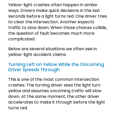
Yellow-light crashes often happen in similar
ways. Drivers make quick decisions in the last
seconds before a light turns red. One driver tries
to clear the intersection. Another expects
traffic to slow down. When those choices collide,
the question of fault becomes much more
complicated.
Below are several situations we often see in
yellow-light accident claims.
Turning Left on Yellow While the Oncoming
Driver Speeds Through
This is one of the most common intersection
crashes. The turning driver sees the light turn
yellow and assumes oncoming traffic will slow
down. At the same moment, the other driver
accelerates to make it through before the light
turns red.