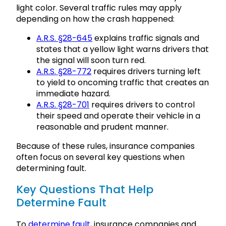
light color. Several traffic rules may apply
depending on how the crash happened:
A.R.S. §28-645
explains traffic signals and
states that a yellow light warns drivers that
the signal will soon turn red.
A.R.S. §28-772
requires drivers turning left
to yield to oncoming traffic that creates an
immediate hazard.
A.R.S. §28-701
requires drivers to control
their speed and operate their vehicle in a
reasonable and prudent manner.
Because of these rules, insurance companies
often focus on several key questions when
determining fault.
Key Questions That Help
Determine Fault
To
determine fault
, insurance companies and