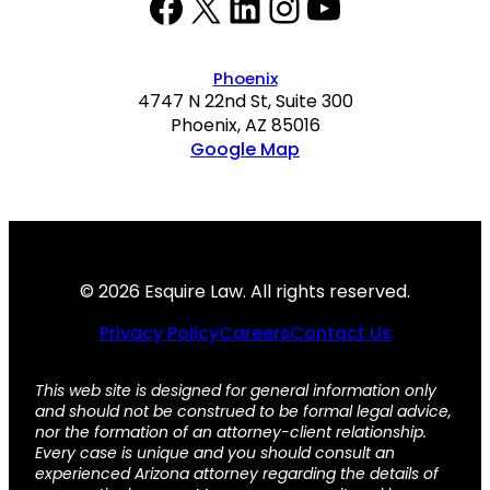
Facebook
Twitter
LinkedIn
Instagram
YouTube
Phoenix
4747 N 22nd St, Suite 300
Phoenix, AZ 85016
Google Map
© 2026 Esquire Law. All rights reserved.
Privacy Policy
Careers
Contact Us
This web site is designed for general information only
and should not be construed to be formal legal advice,
nor the formation of an attorney-client relationship.
Every case is unique and you should consult an
experienced Arizona attorney regarding the details of