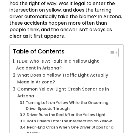
had the right of way. Was it legal to enter the
intersection on yellow, and does the turning
driver automatically take the blame? In Arizona,
these accidents happen more often than
people think, and the answer isn’t always as
clear as it first appears.
Table of Contents
TL;DR: Who Is At Fault in a Yellow Light
Accident in Arizona?
What Does a Yellow Traffic Light Actually
Mean in Arizona?
Common Yellow-Light Crash Scenarios in
Arizona
Turning Left on Yellow While the Oncoming
Driver Speeds Through
Driver Runs the Red After the Yellow Light
Both Drivers Enter the Intersection on Yellow
Rear-End Crash When One Driver Stops for a