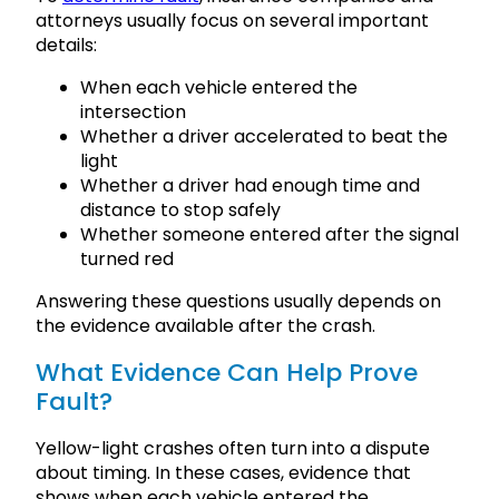
attorneys usually focus on several important
details:
When each vehicle entered the
intersection
Whether a driver accelerated to beat the
light
Whether a driver had enough time and
distance to stop safely
Whether someone entered after the signal
turned red
Answering these questions usually depends on
the evidence available after the crash.
What Evidence Can Help Prove
Fault?
Yellow-light crashes often turn into a dispute
about timing. In these cases, evidence that
shows when each vehicle entered the