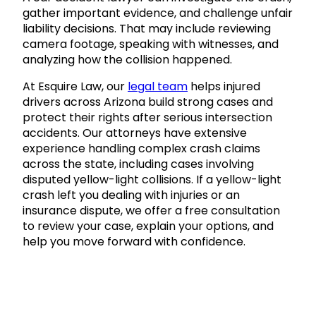
gather important evidence, and challenge unfair
liability decisions. That may include reviewing
camera footage, speaking with witnesses, and
analyzing how the collision happened.
At Esquire Law, our
legal team
helps injured
drivers across Arizona build strong cases and
protect their rights after serious intersection
accidents. Our attorneys have extensive
experience handling complex crash claims
across the state, including cases involving
disputed yellow-light collisions. If a yellow-light
crash left you dealing with injuries or an
insurance dispute, we offer a free consultation
to review your case, explain your options, and
help you move forward with confidence.