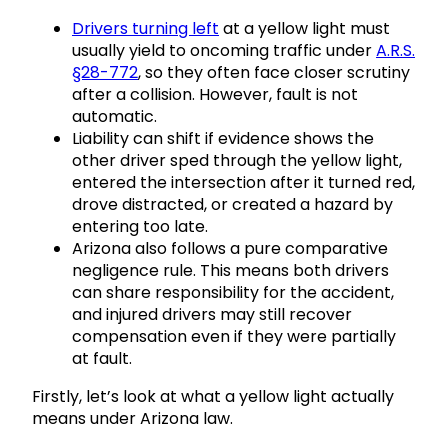
Drivers turning left
at a yellow light must
usually yield to oncoming traffic under
A.R.S.
§28-772
, so they often face closer scrutiny
after a collision. However, fault is not
automatic.
Liability can shift if evidence shows the
other driver sped through the yellow light,
entered the intersection after it turned red,
drove distracted, or created a hazard by
entering too late.
Arizona also follows a pure comparative
negligence rule. This means both drivers
can share responsibility for the accident,
and injured drivers may still recover
compensation even if they were partially
at fault.
Firstly, let’s look at what a yellow light actually
means under Arizona law.