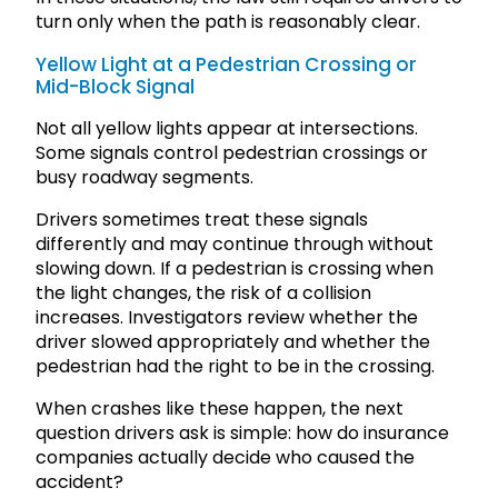
turn only when the path is reasonably clear.
Yellow Light at a Pedestrian Crossing or
Mid-Block Signal
Not all yellow lights appear at intersections.
Some signals control pedestrian crossings or
busy roadway segments.
Drivers sometimes treat these signals
differently and may continue through without
slowing down. If a pedestrian is crossing when
the light changes, the risk of a collision
increases. Investigators review whether the
driver slowed appropriately and whether the
pedestrian had the right to be in the crossing.
When crashes like these happen, the next
question drivers ask is simple: how do insurance
companies actually decide who caused the
accident?