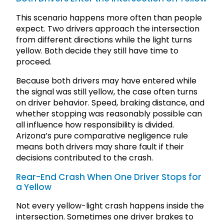
This scenario happens more often than people
expect. Two drivers approach the intersection
from different directions while the light turns
yellow. Both decide they still have time to
proceed.
Because both drivers may have entered while
the signal was still yellow, the case often turns
on driver behavior. Speed, braking distance, and
whether stopping was reasonably possible can
all influence how responsibility is divided.
Arizona’s pure comparative negligence rule
means both drivers may share fault if their
decisions contributed to the crash.
Rear-End Crash When One Driver Stops for
a Yellow
Not every yellow-light crash happens inside the
intersection. Sometimes one driver brakes to