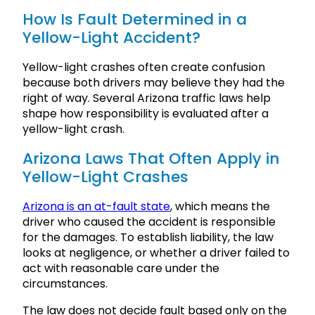
How Is Fault Determined in a
Yellow-Light Accident?
Yellow-light crashes often create confusion
because both drivers may believe they had the
right of way. Several Arizona traffic laws help
shape how responsibility is evaluated after a
yellow-light crash.
Arizona Laws That Often Apply in
Yellow-Light Crashes
Arizona is an at-fault state
, which means the
driver who caused the accident is responsible
for the damages. To establish liability, the law
looks at negligence, or whether a driver failed to
act with reasonable care under the
circumstances.
The law does not decide fault based only on the