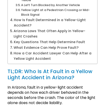
Yellow
A Left Turn Blocked by Another Vehicle
Yellow Light at a Pedestrian Crossing or Mid-
Block Signal
How Is Fault Determined in a Yellow-Light
Accident?
Arizona Laws That Often Apply in Yellow-
Light Crashes
Key Questions That Help Determine Fault
What Evidence Can Help Prove Fault?
How a Car Accident Lawyer Can Help After a
Yellow Light Accident
TL;DR: Who Is At Fault in a Yellow
Light Accident in Arizona?
In Arizona, fault in a yellow-light accident
depends on how each driver behaved in the
seconds before the crash. The color of the light
alone does not decide liability.