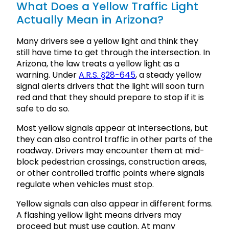
What Does a Yellow Traffic Light
Actually Mean in Arizona?
Many drivers see a yellow light and think they
still have time to get through the intersection. In
Arizona, the law treats a yellow light as a
warning. Under
A.R.S. §28-645
, a steady yellow
signal alerts drivers that the light will soon turn
red and that they should prepare to stop if it is
safe to do so.
Most yellow signals appear at intersections, but
they can also control traffic in other parts of the
roadway. Drivers may encounter them at mid-
block pedestrian crossings, construction areas,
or other controlled traffic points where signals
regulate when vehicles must stop.
Yellow signals can also appear in different forms.
A flashing yellow light means drivers may
proceed but must use caution. At many